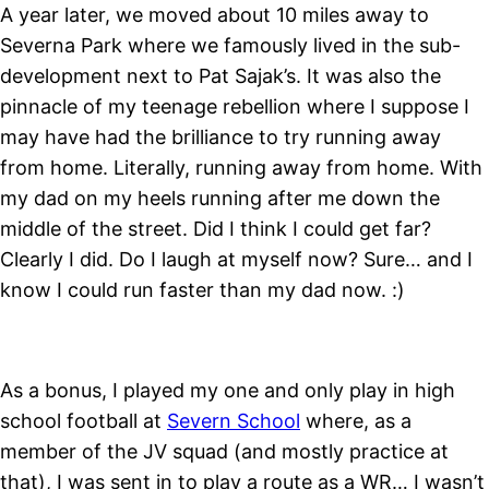
A year later, we moved about 10 miles away to
Severna Park where we famously lived in the sub-
development next to Pat Sajak’s. It was also the
pinnacle of my teenage rebellion where I suppose I
may have had the brilliance to try running away
from home. Literally, running away from home. With
my dad on my heels running after me down the
middle of the street. Did I think I could get far?
Clearly I did. Do I laugh at myself now? Sure… and I
know I could run faster than my dad now. :)
As a bonus, I played my one and only play in high
school football at
Severn School
where, as a
member of the JV squad (and mostly practice at
that), I was sent in to play a route as a WR… I wasn’t