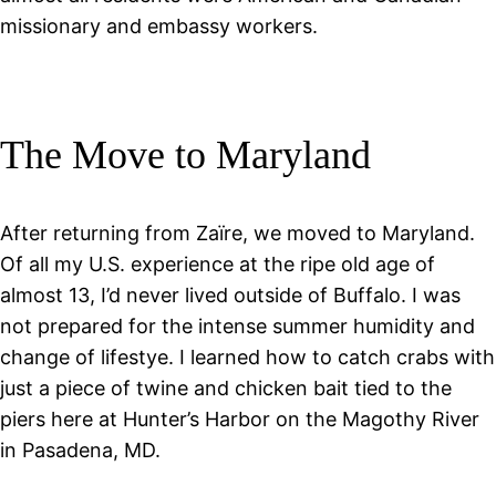
missionary and embassy workers.
The Move to Maryland
After returning from Zaïre, we moved to Maryland.
Of all my U.S. experience at the ripe old age of
almost 13, I’d never lived outside of Buffalo. I was
not prepared for the intense summer humidity and
change of lifestye. I learned how to catch crabs with
just a piece of twine and chicken bait tied to the
piers here at Hunter’s Harbor on the Magothy River
in Pasadena, MD.