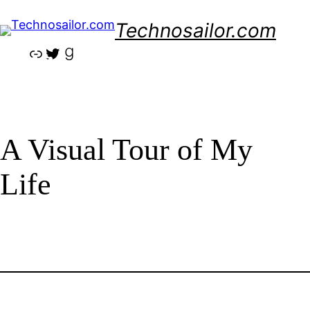
Skip
Technosailor.com
to
content
Link
Twitter
Goodreads
A Visual Tour of My
Life