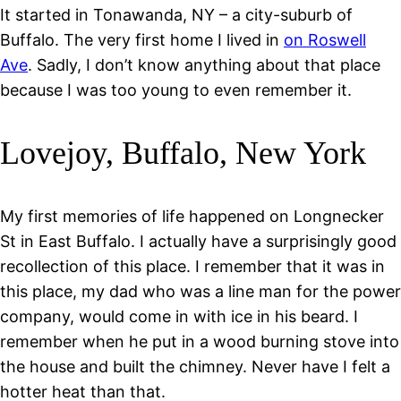
It started in Tonawanda, NY – a city-suburb of
Buffalo. The very first home I lived in
on Roswell
Ave
. Sadly, I don’t know anything about that place
because I was too young to even remember it.
Lovejoy, Buffalo, New York
My first memories of life happened on Longnecker
St in East Buffalo. I actually have a surprisingly good
recollection of this place. I remember that it was in
this place, my dad who was a line man for the power
company, would come in with ice in his beard. I
remember when he put in a wood burning stove into
the house and built the chimney. Never have I felt a
hotter heat than that.