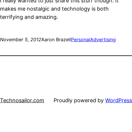
I really wanted to just share this stuff though. It
makes me nostalgic and technology is both
terrifying and amazing.
November 5, 2012
Aaron Brazell
Personal
Advertising
Technosailor.com
Proudly powered by
WordPress