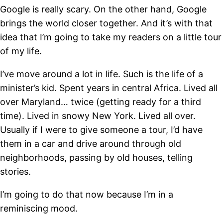
Google is really scary. On the other hand, Google
brings the world closer together. And it’s with that
idea that I’m going to take my readers on a little tour
of my life.
I’ve move around a lot in life. Such is the life of a
minister’s kid. Spent years in central Africa. Lived all
over Maryland… twice (getting ready for a third
time). Lived in snowy New York. Lived all over.
Usually if I were to give someone a tour, I’d have
them in a car and drive around through old
neighborhoods, passing by old houses, telling
stories.
I’m going to do that now because I’m in a
reminiscing mood.