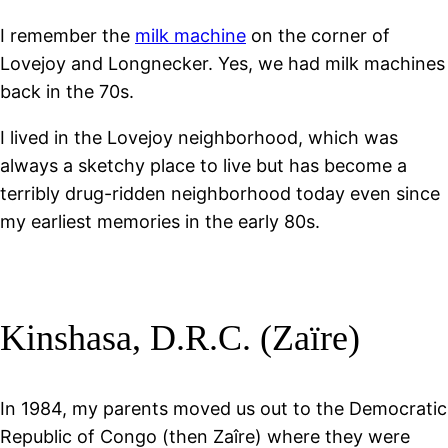
I remember the
milk machine
on the corner of
Lovejoy and Longnecker. Yes, we had milk machines
back in the 70s.
I lived in the Lovejoy neighborhood, which was
always a sketchy place to live but has become a
terribly drug-ridden neighborhood today even since
my earliest memories in the early 80s.
Kinshasa, D.R.C. (Zaïre)
In 1984, my parents moved us out to the Democratic
Republic of Congo (then Zaîre) where they were