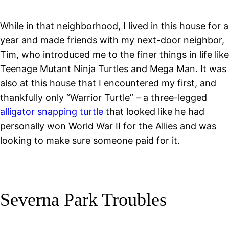
While in that neighborhood, I lived in this house for a
year and made friends with my next-door neighbor,
Tim, who introduced me to the finer things in life like
Teenage Mutant Ninja Turtles and Mega Man. It was
also at this house that I encountered my first, and
thankfully only “Warrior Turtle” – a three-legged
alligator snapping turtle
that looked like he had
personally won World War II for the Allies and was
looking to make sure someone paid for it.
Severna Park Troubles