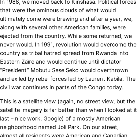
In 1988, we moved back to Kinshasa. Political forces
that were the ominous clouds of what would
ultimately come were brewing and after a year, we,
along with several other American families, were
ejected from the country. While some returned, we
never would. In 1991, revolution would overcome the
country as tribal hatred spread from Rwanda into
Eastern Zaïre and would continue until dictator
“President” Mobutu Sese Seko would overthrown
and exiled by rebel forces led by Laurent Kabila. The
civil war continues in parts of the Congo today.
This is a satellite view (again, no street view, but the
satellite imagery is far better than when I looked at it
last – nice work, Google) of a mostly American
neighborhood named Joli Park. On our street,
almost all residents were American and Canadian