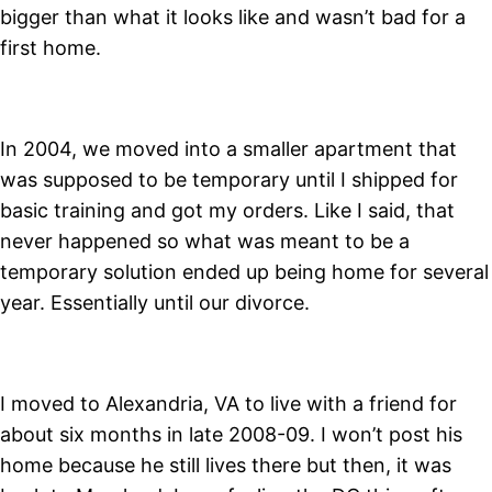
bigger than what it looks like and wasn’t bad for a
first home.
In 2004, we moved into a smaller apartment that
was supposed to be temporary until I shipped for
basic training and got my orders. Like I said, that
never happened so what was meant to be a
temporary solution ended up being home for several
year. Essentially until our divorce.
I moved to Alexandria, VA to live with a friend for
about six months in late 2008-09. I won’t post his
home because he still lives there but then, it was