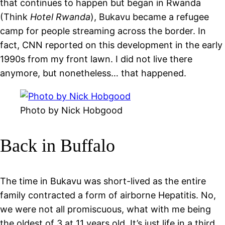
that continues to happen but began in Rwanda
(Think
Hotel Rwanda
), Bukavu became a refugee
camp for people streaming across the border. In
fact, CNN reported on this development in the early
1990s from my front lawn. I did not live there
anymore, but nonetheless… that happened.
Photo by Nick Hobgood
Back in Buffalo
The time in Bukavu was short-lived as the entire
family contracted a form of airborne Hepatitis. No,
we were not all promiscuous, what with me being
the oldest of 3 at 11 years old. It’s just life in a third