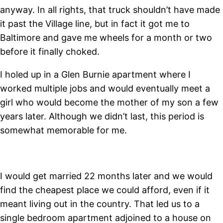
anyway. In all rights, that truck shouldn’t have made
it past the Village line, but in fact it got me to
Baltimore and gave me wheels for a month or two
before it finally choked.
I holed up in a Glen Burnie apartment where I
worked multiple jobs and would eventually meet a
girl who would become the mother of my son a few
years later. Although we didn’t last, this period is
somewhat memorable for me.
I would get married 22 months later and we would
find the cheapest place we could afford, even if it
meant living out in the country. That led us to a
single bedroom apartment adjoined to a house on