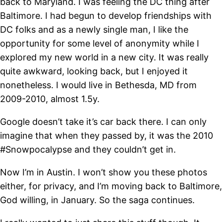
back to Maryland. I was feeling the DC thing after
Baltimore. I had begun to develop friendships with
DC folks and as a newly single man, I like the
opportunity for some level of anonymity while I
explored my new world in a new city. It was really
quite awkward, looking back, but I enjoyed it
nonetheless. I would live in Bethesda, MD from
2009-2010, almost 1.5y.
Google doesn’t take it’s car back there. I can only
imagine that when they passed by, it was the 2010
#Snowpocalypse and they couldn’t get in.
Now I’m in Austin. I won’t show you these photos
either, for privacy, and I’m moving back to Baltimore,
God willing, in January. So the saga continues.