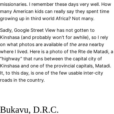
missionaries. I remember these days very well. How
many American kids can really say they spent time
growing up in third world Africa? Not many.
Sadly, Google Street View has not gotten to
Kinshasa (and probably won’t for awhile), so I rely
on what photos are available of
the area
nearby
where I lived. Here is a photo of the Rte de Matadi, a
“highway” that runs between the capital city of
Kinshasa and one of the provincial capitals, Matadi.
It, to this day, is one of the few usable inter-city
roads in the country.
Bukavu, D.R.C.