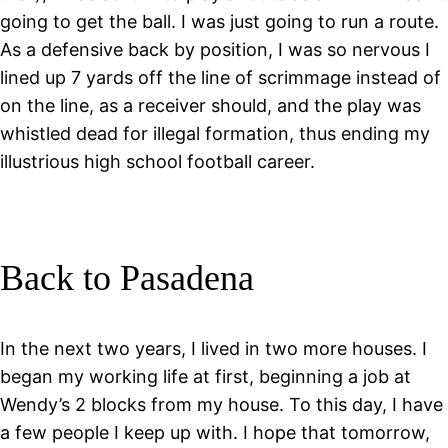
going to get the ball. I was just going to run a route.
As a defensive back by position, I was so nervous I
lined up 7 yards off the line of scrimmage instead of
on the line, as a receiver should, and the play was
whistled dead for illegal formation, thus ending my
illustrious high school football career.
Back to Pasadena
In the next two years, I lived in two more houses. I
began my working life at first, beginning a job at
Wendy’s 2 blocks from my house. To this day, I have
a few people I keep up with. I hope that tomorrow,