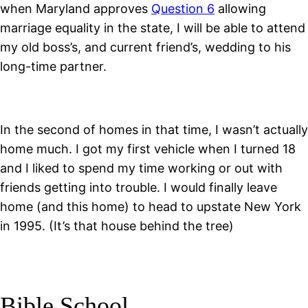
when Maryland approves
Question 6
allowing
marriage equality in the state, I will be able to attend
my old boss’s, and current friend’s, wedding to his
long-time partner.
In the second of homes in that time, I wasn’t actually
home much. I got my first vehicle when I turned 18
and I liked to spend my time working or out with
friends getting into trouble. I would finally leave
home (and this home) to head to upstate New York
in 1995. (It’s that house behind the tree)
Bible School