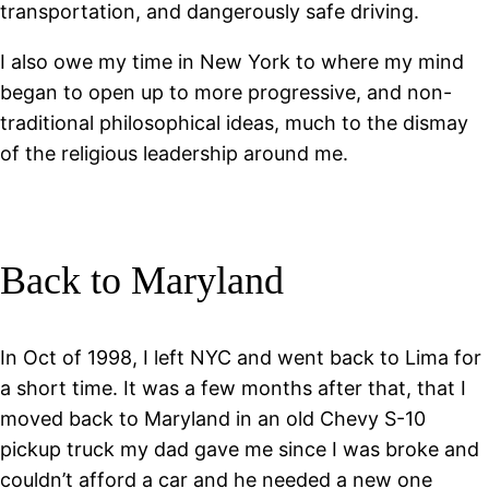
transportation, and dangerously safe driving.
I also owe my time in New York to where my mind
began to open up to more progressive, and non-
traditional philosophical ideas, much to the dismay
of the religious leadership around me.
Back to Maryland
In Oct of 1998, I left NYC and went back to Lima for
a short time. It was a few months after that, that I
moved back to Maryland in an old Chevy S-10
pickup truck my dad gave me since I was broke and
couldn’t afford a car and he needed a new one