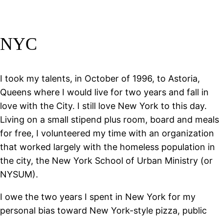
NYC
I took my talents, in October of 1996, to Astoria,
Queens where I would live for two years and fall in
love with the City. I still love New York to this day.
Living on a small stipend plus room, board and meals
for free, I volunteered my time with an organization
that worked largely with the homeless population in
the city, the New York School of Urban Ministry (or
NYSUM).
I owe the two years I spent in New York for my
personal bias toward New York-style pizza, public