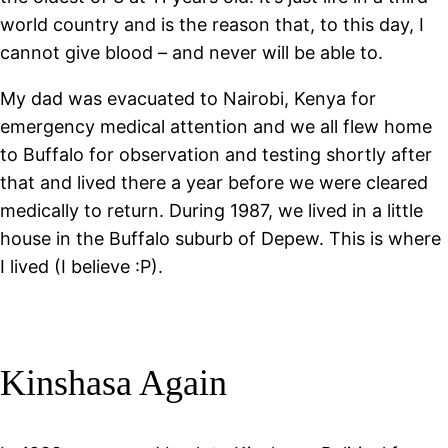
world country and is the reason that, to this day, I
cannot give blood – and never will be able to.
My dad was evacuated to Nairobi, Kenya for
emergency medical attention and we all flew home
to Buffalo for observation and testing shortly after
that and lived there a year before we were cleared
medically to return. During 1987, we lived in a little
house in the Buffalo suburb of Depew. This is where
I lived (I believe :P).
Kinshasa Again