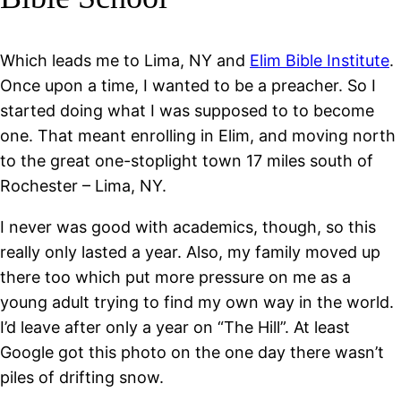
Which leads me to Lima, NY and
Elim Bible Institute
.
Once upon a time, I wanted to be a preacher. So I
started doing what I was supposed to to become
one. That meant enrolling in Elim, and moving north
to the great one-stoplight town 17 miles south of
Rochester – Lima, NY.
I never was good with academics, though, so this
really only lasted a year. Also, my family moved up
there too which put more pressure on me as a
young adult trying to find my own way in the world.
I’d leave after only a year on “The Hill”. At least
Google got this photo on the one day there wasn’t
piles of drifting snow.