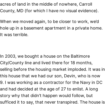
acres of land in the middle of nowhere, Carroll
County, MD (for which I have no visual evidence).
When we moved again, to be closer to work, we’d
hole up in a basement apartment in a private home.
It was terrible.
In 2003, we bought a house on the Baltimore
City/County line and lived there for 18 months,
selling before the housing market imploded. It was in
this house that we had our son, Devin, who is now
9. I was working as a contractor for the Navy in DC
and had decided at the age of 27 to enlist. A long
story why that didn’t happen would follow, but
sufficed it to say, that never transpired. The house is