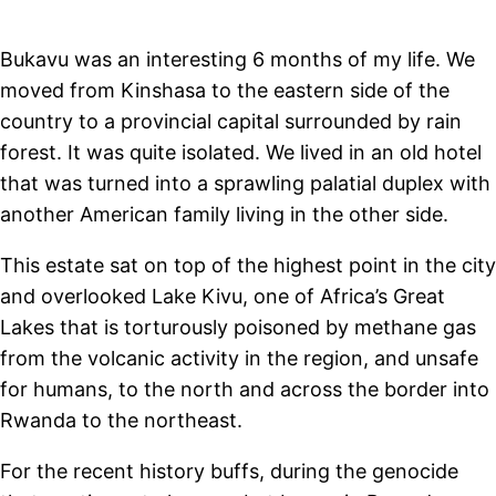
Bukavu was an interesting 6 months of my life. We
moved from Kinshasa to the eastern side of the
country to a provincial capital surrounded by rain
forest. It was quite isolated. We lived in an old hotel
that was turned into a sprawling palatial duplex with
another American family living in the other side.
This estate sat on top of the highest point in the city
and overlooked Lake Kivu, one of Africa’s Great
Lakes that is torturously poisoned by methane gas
from the volcanic activity in the region, and unsafe
for humans, to the north and across the border into
Rwanda to the northeast.
For the recent history buffs, during the genocide