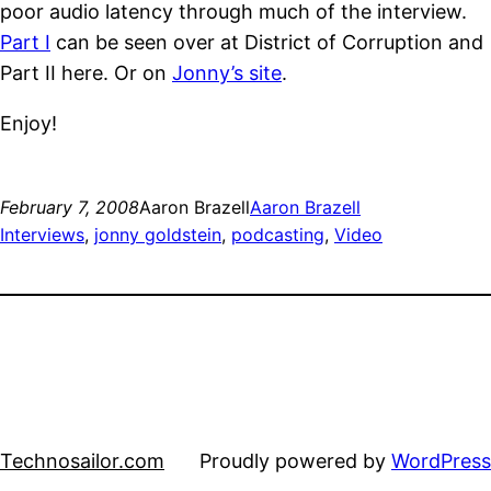
poor audio latency through much of the interview.
Part I
can be seen over at District of Corruption and
Part II here. Or on
Jonny’s site
.
Enjoy!
February 7, 2008
Aaron Brazell
Aaron Brazell
Interviews
, 
jonny goldstein
, 
podcasting
, 
Video
Technosailor.com
Proudly powered by
WordPress