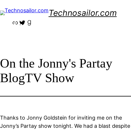
Skip
Technosailor.com
to
content
Link
Twitter
Goodreads
On the Jonny's Partay
BlogTV Show
Thanks to
Jonny Goldstein
for inviting me on the
Jonny’s Partay show tonight. We had a blast despite