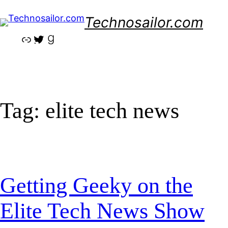
Skip
Technosailor.com
to
content
Link
Twitter
Goodreads
Tag:
elite tech news
Getting Geeky on the
Elite Tech News Show