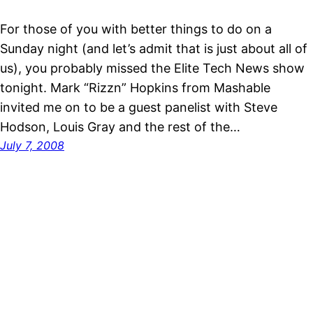
For those of you with better things to do on a
Sunday night (and let’s admit that is just about all of
us), you probably missed the Elite Tech News show
tonight. Mark “Rizzn” Hopkins from Mashable
invited me on to be a guest panelist with Steve
Hodson, Louis Gray and the rest of the…
July 7, 2008