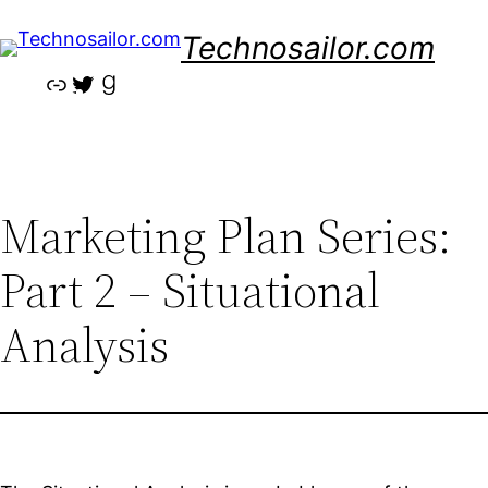
Skip
Technosailor.com
to
content
Link
Twitter
Goodreads
Marketing Plan Series:
Part 2 – Situational
Analysis