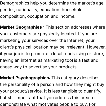
Demographics help you determine the market’s age,
gender, nationality, education, household
composition, occupation and income.
Market Geographies
: This section addresses where
your customers are physically located. If you are
marketing your services over the Internet, your
client’s physical location may be irrelevant. However,
if your job is to promote a local fundraising or store,
having an internet as marketing tool is a fast and
cheap way to advertise your products.
Market Psychographics
: This category describes
the personality of a person and how they might buy
your product/service. It is less tangible to quantify,
but still important that you address this area to
demonstrate what motivates people to buy. For