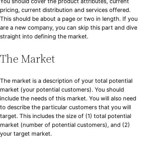
You should cover the product attributes, current
pricing, current distribution and services offered.
This should be about a page or two in length. If you
are a new company, you can skip this part and dive
straight into defining the market.
The Market
The market is a description of your total potential
market (your potential customers). You should
include the needs of this market. You will also need
to describe the particular customers that you will
target. This includes the size of (1) total potential
market (number of potential customers), and (2)
your target market.