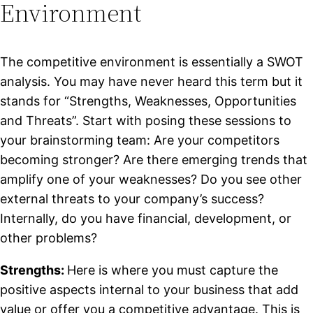
Environment
The competitive environment is essentially a SWOT
analysis. You may have never heard this term but it
stands for “Strengths, Weaknesses, Opportunities
and Threats”. Start with posing these sessions to
your brainstorming team:
Are your competitors
becoming stronger? Are there emerging trends that
amplify one of your weaknesses? Do you see other
external threats to your company’s success?
Internally, do you have financial, development, or
other problems?
Strengths:
Here is where you must capture the
positive aspects internal to your business that add
value or offer you a competitive advantage. This is