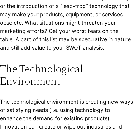
or the introduction of a “leap-frog” technology that
may make your products, equipment, or services
obsolete. What situations might threaten your
marketing efforts? Get your worst fears on the
table. A part of this list may be speculative in nature
and still add value to your SWOT analysis.
The Technological
Environment
The technological environment is creating new ways
of satisfying needs (i.e. using technology to
enhance the demand for existing products).
Innovation can create or wipe out industries and