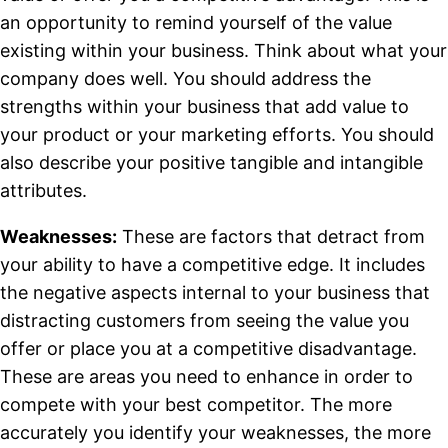
an opportunity to remind yourself of the value
existing within your business. Think about what your
company does well. You should address the
strengths within your business that add value to
your product or your marketing efforts.
You should
also describe your positive tangible and intangible
attributes.
Weaknesses:
These are factors that detract from
your ability to have a competitive edge. It includes
the negative aspects internal to your business that
distracting customers from seeing the value you
offer or place you at a competitive disadvantage.
These are areas you need to enhance in order to
compete with your best competitor. The more
accurately you identify your weaknesses, the more