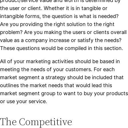
product/service value and worth is determined by
the user or client. Whether it is in tangible or
intangible forms, the question is what is needed?
Are you providing the right solution to the right
problem? Are you making the users or clients overall
value as a company increase or satisfy the needs?
These questions would be compiled in this section.
All of your marketing activities should be based in
meeting the needs of your customers. For each
market segment a strategy should be included that
outlines the market needs that would lead this
market segment group to want to buy your products
or use your service.
The Competitive