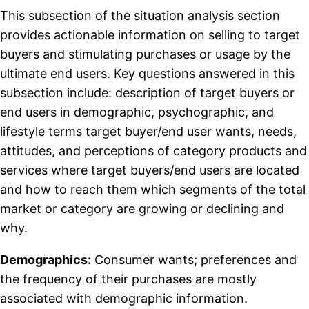
This subsection of the situation analysis section
provides actionable information on selling to target
buyers and stimulating purchases or usage by the
ultimate end users. Key questions answered in this
subsection include: description of target buyers or
end users in demographic, psychographic, and
lifestyle terms target buyer/end user wants, needs,
attitudes, and perceptions of category products and
services where target buyers/end users are located
and how to reach them which segments of the total
market or category are growing or declining and
why.
Demographics:
Consumer wants; preferences and
the frequency of their purchases are mostly
associated with demographic information.