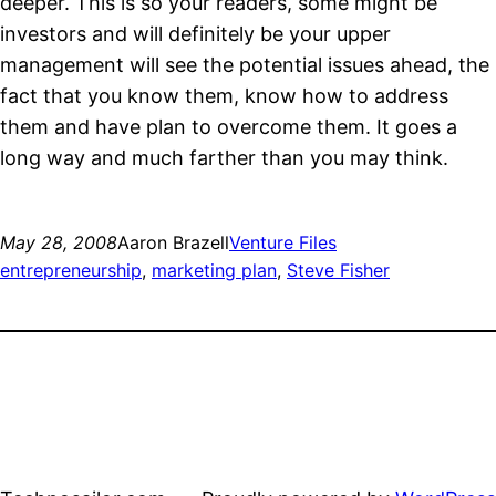
deeper. This is so your readers, some might be
investors and will definitely be your upper
management will see the potential issues ahead, the
fact that you know them, know how to address
them and have plan to overcome them. It goes a
long way and much farther than you may think.
May 28, 2008
Aaron Brazell
Venture Files
entrepreneurship
, 
marketing plan
, 
Steve Fisher