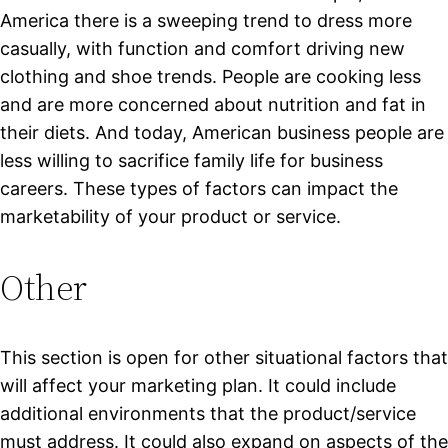
America
there is a sweeping trend to dress more
casually, with function and comfort driving new
clothing and shoe trends. People are cooking less
and are more concerned about nutrition and fat in
their diets. And today, American business people are
less willing to sacrifice family life for business
careers. These types of factors can impact the
marketability of your product or service.
Other
This section is open for other situational factors that
will affect your marketing plan. It could include
additional environments that the product/service
must address. It could also expand on aspects of the