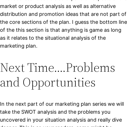
market or product analysis as well as alternative
distribution and promotion ideas that are not part of
the core sections of the plan. I guess the bottom line
of the this section is that anything is game as long
as it relates to the situational analysis of the
marketing plan.
Next Time….Problems
and Opportunities
In the next part of our marketing plan series we will
take the SWOT analysis and the problems you
uncovered in your situation analysis and really dive