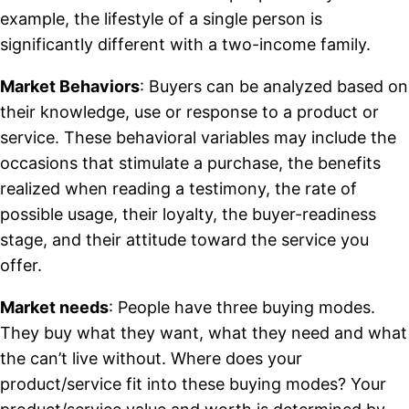
example, the lifestyle of a single person is
significantly different with a two-income family.
Market Behaviors
: Buyers can be analyzed based on
their knowledge, use or response to a product or
service. These behavioral variables may include the
occasions that stimulate a purchase, the benefits
realized when reading a testimony, the rate of
possible usage, their loyalty, the buyer-readiness
stage, and their attitude toward the service you
offer.
Market needs
: People have three buying modes.
They buy what they want, what they need and what
the can’t live without. Where does your
product/service fit into these buying modes? Your