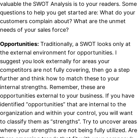
valuable the SWOT Analysis is to your readers. Some
questions to help you get started are: What do your
customers complain about? What are the unmet
needs of your sales force?
Opportunities:
Traditionally, a SWOT looks only at
the external environment for opportunities. I
suggest you look externally for areas your
competitors are not fully covering, then go a step
further and think how to match these to your
internal strengths. Remember, these are
opportunities external to your business. If you have
identified “opportunities” that are internal to the
organization and within your control, you will want
to classify them as “strengths”. Try to uncover areas
where your strengths are not being fully utilized. Are