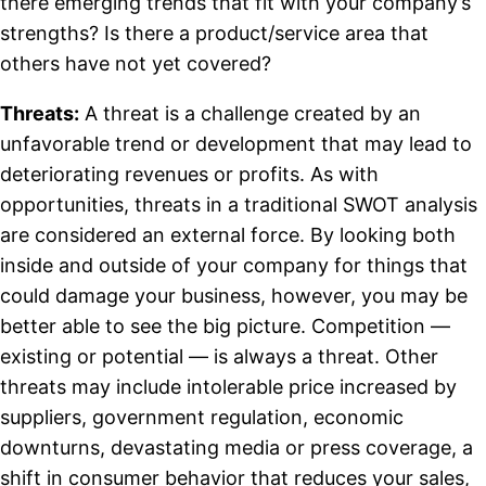
there emerging trends that fit with your company’s
strengths? Is there a product/service area that
others have not yet covered?
Threats:
A threat is a challenge created by an
unfavorable trend or development that may lead to
deteriorating revenues or profits. As with
opportunities, threats in a traditional SWOT analysis
are considered an external force. By looking both
inside and outside of your company for things that
could damage your business, however, you may be
better able to see the big picture. Competition —
existing or potential — is always a threat. Other
threats may include intolerable price increased by
suppliers, government regulation, economic
downturns, devastating media or press coverage, a
shift in consumer behavior that reduces your sales,