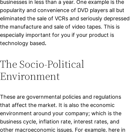
businesses in less than a year. One example is the
popularity and convenience of DVD players all but
eliminated the sale of VCRs and seriously depressed
the manufacture and sale of video tapes. This is
especially important for you if your product is
technology based
.
The Socio-Political
Environment
These are governmental policies and regulations
that affect the market. It is also the economic
environment around your company; which is the
business cycle, inflation rate, interest rates, and
other macroeconomic issues. For example, here in