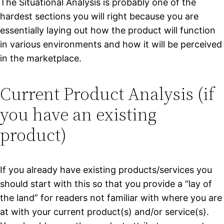
The Situational Analysis is probably one of the
hardest sections you will right because you are
essentially laying out how the product will function
in various environments and how it will be perceived
in the marketplace.
Current Product Analysis (if
you have an existing
product)
If you already have existing products/services you
should start with this so that you provide a “lay of
the land” for readers not familiar with where you are
at with your current product(s) and/or service(s).