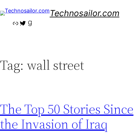
Skip
Technosailor.com
to
content
Link
Twitter
Goodreads
Tag:
wall street
The Top 50 Stories Since
the Invasion of Iraq