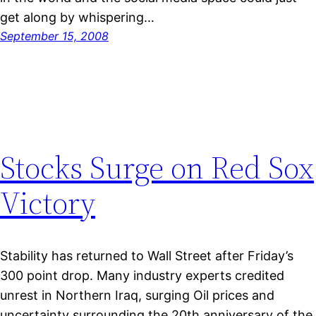
get along by whispering…
September 15, 2008
Stocks Surge on Red Sox
Victory
Stability has returned to Wall Street after Friday’s
300 point drop. Many industry experts credited
unrest in Northern Iraq, surging Oil prices and
uncertainty surrounding the 20th anniversary of the