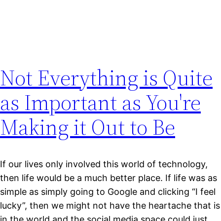
Not Everything is Quite
as Important as You're
Making it Out to Be
If our lives only involved this world of technology,
then life would be a much better place. If life was as
simple as simply going to Google and clicking “I feel
lucky”, then we might not have the heartache that is
in the world and the social media space could just