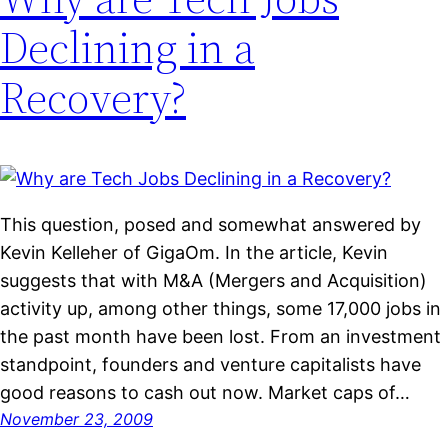
Declining in a
Recovery?
This question, posed and somewhat answered by
Kevin Kelleher of GigaOm. In the article, Kevin
suggests that with M&A (Mergers and Acquisition)
activity up, among other things, some 17,000 jobs in
the past month have been lost. From an investment
standpoint, founders and venture capitalists have
good reasons to cash out now. Market caps of…
November 23, 2009