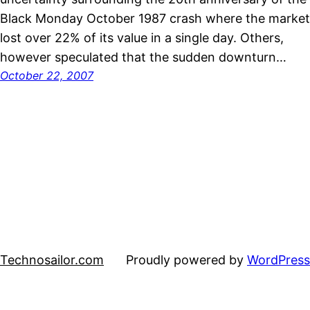
Black Monday October 1987 crash where the market
lost over 22% of its value in a single day. Others,
however speculated that the sudden downturn…
October 22, 2007
Technosailor.com
Proudly powered by
WordPress