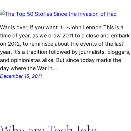
War is over, if you want it. ~John Lennon This is a
time of year, as we draw 2011 to a close and embark
on 2012, to reminisce about the events of the last
year. It’s a tradition followed by journalists, bloggers,
and opinionistas alike. But since today marks the
day where the War in…
December 15, 2011
Why are Tech Jobs