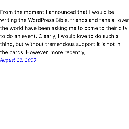
From the moment I announced that I would be
writing the WordPress Bible, friends and fans all over
the world have been asking me to come to their city
to do an event. Clearly, I would love to do such a
thing, but without tremendous support it is not in
the cards. However, more recently,…
August 26, 2009