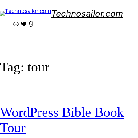
Skip
Technosailor.com
to
content
Link
Twitter
Goodreads
Tag:
tour
WordPress Bible Book
Tour