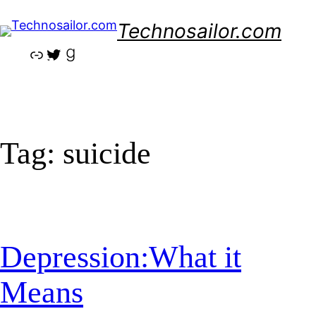
Skip
Technosailor.com
to
content
Link
Twitter
Goodreads
Tag:
suicide
Depression:What it
Means