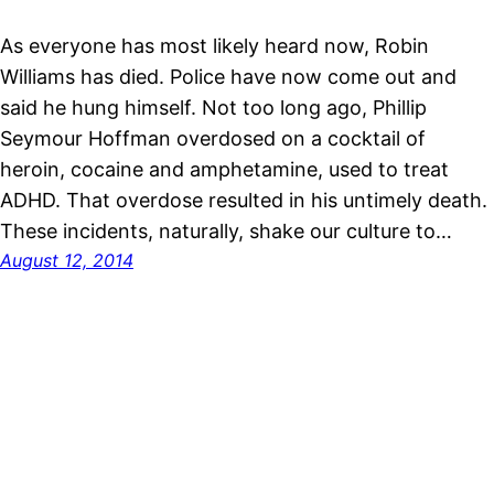
As everyone has most likely heard now, Robin
Williams has died. Police have now come out and
said he hung himself. Not too long ago, Phillip
Seymour Hoffman overdosed on a cocktail of
heroin, cocaine and amphetamine, used to treat
ADHD. That overdose resulted in his untimely death.
These incidents, naturally, shake our culture to…
August 12, 2014