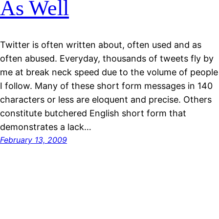
As Well
Twitter is often written about, often used and as
often abused. Everyday, thousands of tweets fly by
me at break neck speed due to the volume of people
I follow. Many of these short form messages in 140
characters or less are eloquent and precise. Others
constitute butchered English short form that
demonstrates a lack…
February 13, 2009