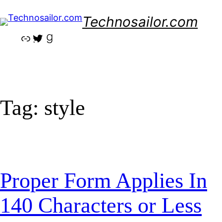
Skip
Technosailor.com
to
content
Link
Twitter
Goodreads
Tag:
style
Proper Form Applies In
140 Characters or Less