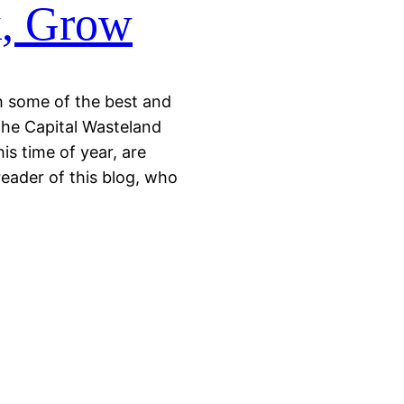
k, Grow
th some of the best and
 the Capital Wasteland
is time of year, are
reader of this blog, who