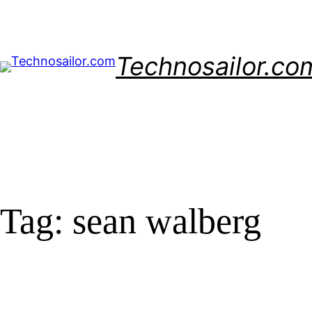
Skip
to
content
Technosailor.co
Tag:
sean walberg