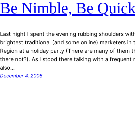
Be Nimble, Be Quic
Last night I spent the evening rubbing shoulders wi
brightest traditional (and some online) marketers in
Region at a holiday party (There are many of them th
there not?). As I stood there talking with a frequent 
also…
December 4, 2008