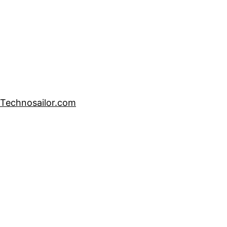
Technosailor.com