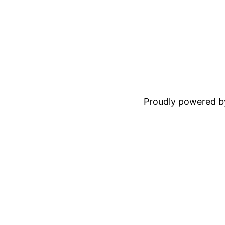
Proudly powered 