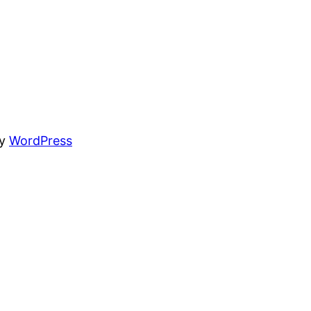
by
WordPress