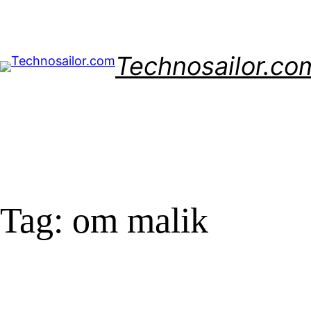
Skip
to
content
Technosailor.co
Tag:
om malik