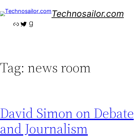
Skip
Technosailor.com
to
content
Link
Twitter
Goodreads
Tag:
news room
David Simon on Debate
and Journalism