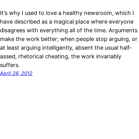
It’s why I used to love a healthy newsroom, which I
have described as a magical place where everyone
disagrees with everything all of the time. Arguments
make the work better; when people stop arguing, or
at least arguing intelligently, absent the usual half-
assed, rhetorical cheating, the work invariably
suffers.
April 26, 2012