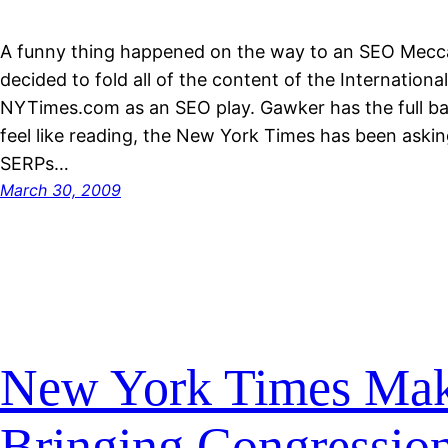
A funny thing happened on the way to an SEO Mecc
decided to fold all of the content of the Internationa
NYTimes.com as an SEO play. Gawker has the full bac
feel like reading, the New York Times has been aski
SERPs…
March 30, 2009
New York Times Mak
Bringing Congression