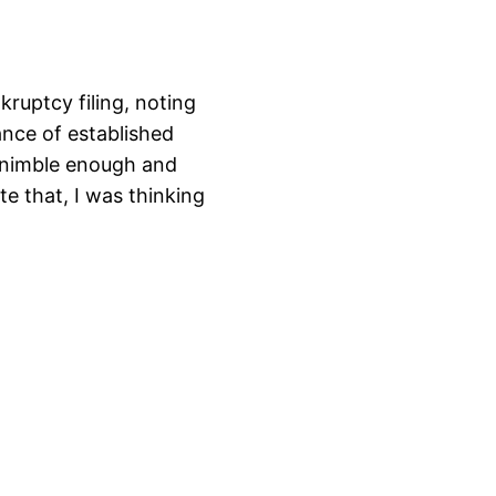
ruptcy filing, noting
nce of established
 nimble enough and
te that, I was thinking
…