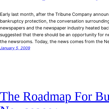
Early last month, after the Tribune Company announc
bankruptcy protection, the conversation surroundin
newspapers and the newspaper industry heated back
suggested that there should be an opportunity for 
the newsrooms. Today, the news comes from the N
January 5, 2009
The Roadmap For Bui