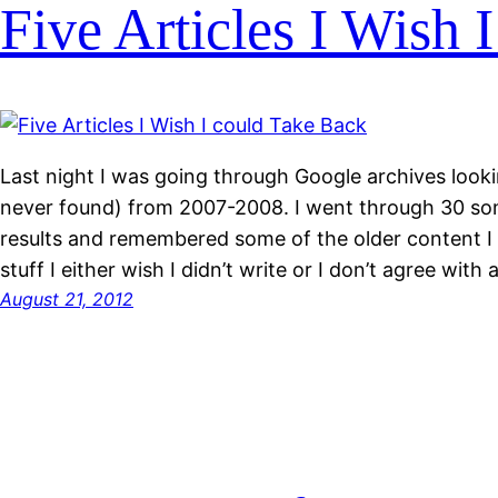
Five Articles I Wish 
Last night I was going through Google archives lookin
never found) from 2007-2008. I went through 30 so
results and remembered some of the older content I 
stuff I either wish I didn’t write or I don’t agree wit
August 21, 2012