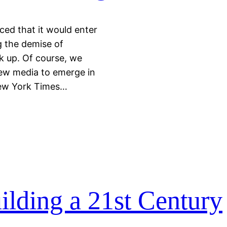
ed that it would enter
g the demise of
 up. Of course, we
new media to emerge in
ew York Times…
lding a 21st Century