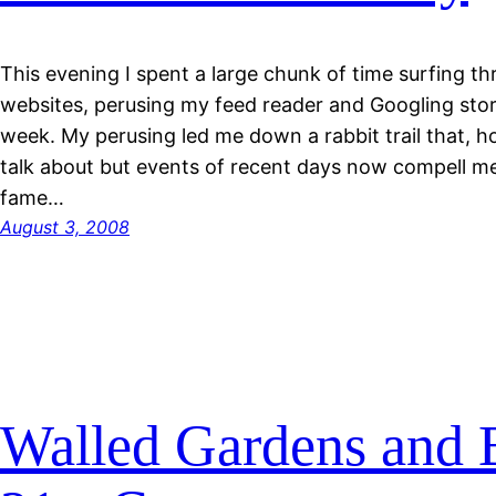
This evening I spent a large chunk of time surfing th
websites, perusing my feed reader and Googling stor
week. My perusing led me down a rabbit trail that, ho
talk about but events of recent days now compell me 
fame…
August 3, 2008
Walled Gardens and B