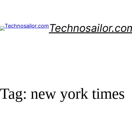
Skip
to
content
Technosailor.co
Tag:
new york times