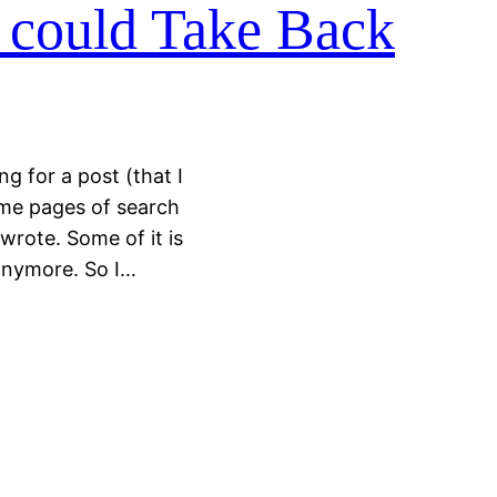
I could Take Back
g for a post (that I
me pages of search
wrote. Some of it is
h anymore. So I…