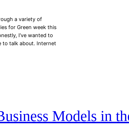
rough a variety of
ies for Green week this
nestly, I’ve wanted to
to talk about. Internet
usiness Models in th