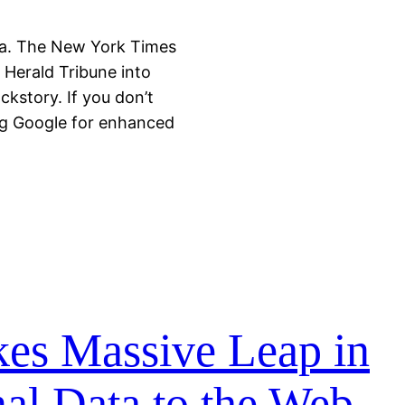
a. The New York Times
l Herald Tribune into
kstory. If you don’t
ng Google for enhanced
es Massive Leap in
al Data to the Web