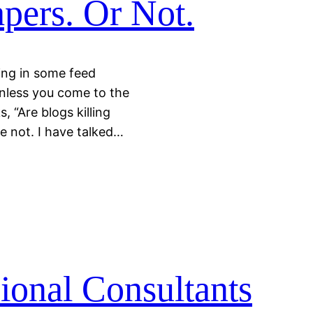
pers. Or Not.
ding in some feed
unless you come to the
, “Are blogs killing
e not. I have talked…
ional Consultants