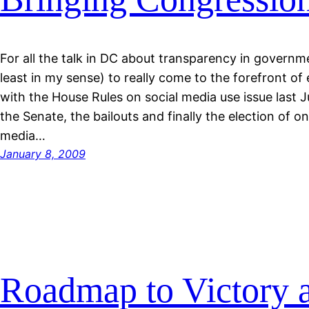
For all the talk in DC about transparency in governm
least in my sense) to really come to the forefront of
with the House Rules on social media use issue last J
the Senate, the bailouts and finally the election of o
media…
January 8, 2009
Roadmap to Victory 