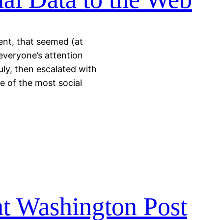
ent, that seemed (at
 everyone’s attention
uly, then escalated with
ne of the most social
at Washington Post