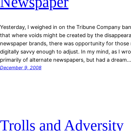
Newspaper
Yesterday, I weighed in on the Tribune Company bank
that where voids might be created by the disappeara
newspaper brands, there was opportunity for those
digitally savvy enough to adjust. In my mind, as I wro
primarily of alternate newspapers, but had a dream
December 9, 2008
Trolls and Adversity