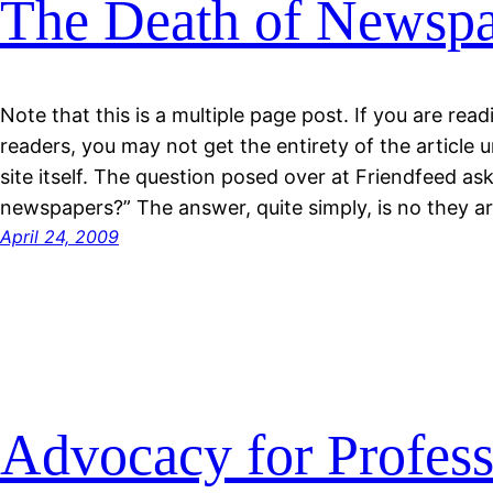
The Death of Newspa
Note that this is a multiple page post. If you are rea
readers, you may not get the entirety of the article 
site itself. The question posed over at Friendfeed asks
newspapers?” The answer, quite simply, is no they ar
April 24, 2009
Advocacy for Profess