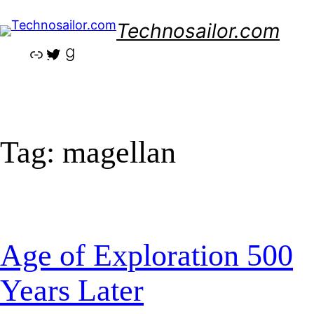
Skip
Technosailor.com
to
content
Link
Twitter
Goodreads
Tag:
magellan
Age of Exploration 500
Years Later