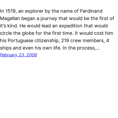
In 1519, an explorer by the name of Ferdinand
Magellan began a journey that would be the first of
it’s kind. He would lead an expedition that would
circle the globe for the first time. It would cost him
his Portuguese citizenship, 219 crew members, 4
ships and even his own life. In the process,…
February 23, 2008