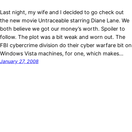
Last night, my wife and I decided to go check out
the new movie Untraceable starring Diane Lane. We
both believe we got our money’s worth. Spoiler to
follow. The plot was a bit weak and worn out. The
FBI cybercrime division do their cyber warfare bit on
Windows Vista machines, for one, which makes…
January 27, 2008