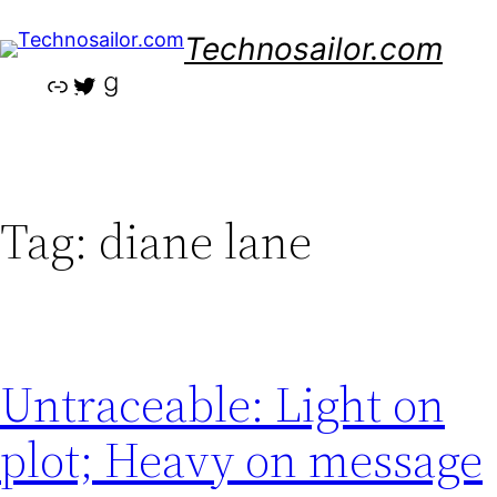
Skip
Technosailor.com
to
content
Link
Twitter
Goodreads
Tag:
diane lane
Untraceable: Light on
plot; Heavy on message