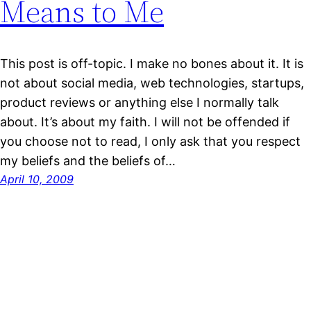
Means to Me
This post is off-topic. I make no bones about it. It is
not about social media, web technologies, startups,
product reviews or anything else I normally talk
about. It’s about my faith. I will not be offended if
you choose not to read, I only ask that you respect
my beliefs and the beliefs of…
April 10, 2009