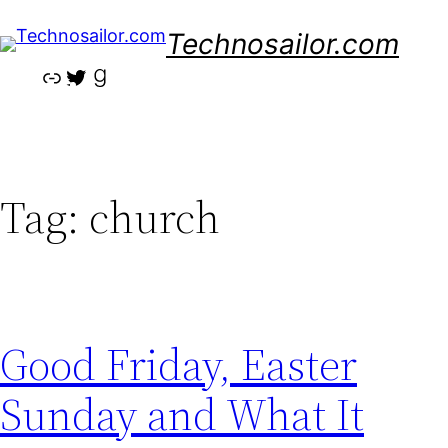
Skip
Technosailor.com
to
content
Link
Twitter
Goodreads
Tag:
church
Good Friday, Easter
Sunday and What It