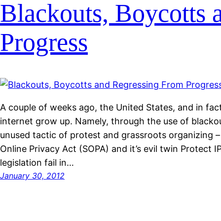
Blackouts, Boycotts 
Progress
A couple of weeks ago, the United States, and in fac
internet grow up. Namely, through the use of blackou
unused tactic of protest and grassroots organizing –
Online Privacy Act (SOPA) and it’s evil twin Protect I
legislation fail in…
January 30, 2012