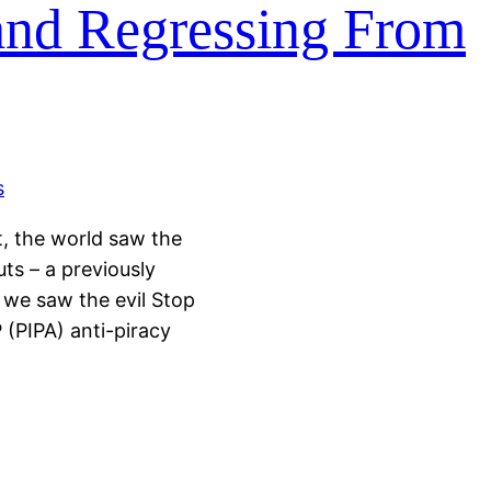
and Regressing From
t, the world saw the
ts – a previously
 we saw the evil Stop
P (PIPA) anti-piracy