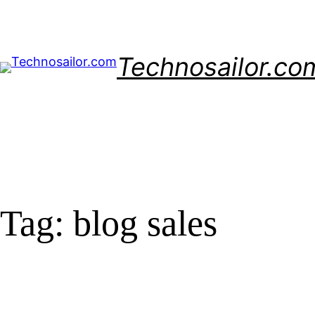
Skip
to
content
Technosailor.co
Tag:
blog sales