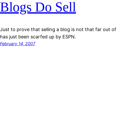
Blogs Do Sell
Just to prove that selling a blog is not that far out
has just been scarfed up by ESPN.
February 14, 2007