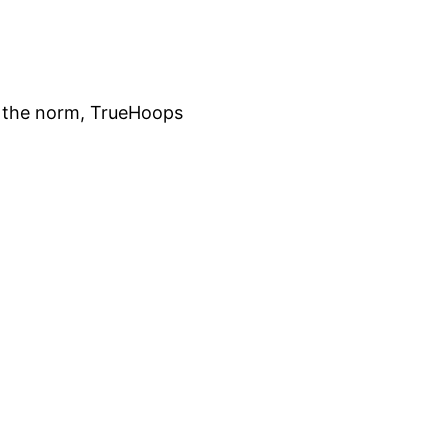
 of the norm, TrueHoops