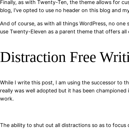
Finally, as with Twenty-Ten, the theme allows for c
blog, I’ve opted to use no header on this blog and m
And of course, as with all things WordPress, no one s
use Twenty-Eleven as a parent theme that offers all 
Distraction Free Writ
While I write this post, I am using the successor to
really was well adopted but it has been championed 
work.
The ability to shut out all distractions so as to foc