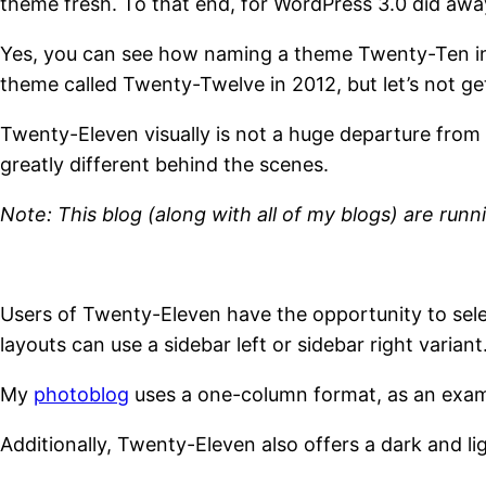
theme fresh. To that end, for WordPress 3.0 did aw
Yes, you can see how naming a theme Twenty-Ten in 
theme called Twenty-Twelve in 2012, but let’s not ge
Twenty-Eleven visually is not a huge departure from 
greatly different behind the scenes.
Note: This blog (along with all of my blogs) are ru
Users of Twenty-Eleven have the opportunity to sel
layouts can use a sidebar left or sidebar right variant
My
photoblog
uses a one-column format, as an exam
Additionally, Twenty-Eleven also offers a dark and li