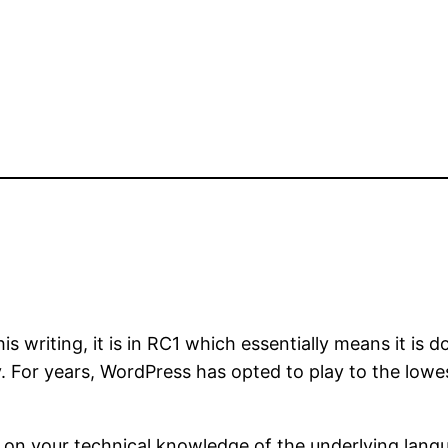
s writing, it is in RC1 which essentially means it is d
y. For years, WordPress has opted to play to the lo
on your technical knowledge of the underlying langu