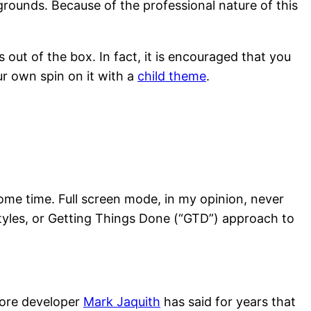
rounds. Because of the professional nature of this
out of the box. In fact, it is encouraged that you
ur own spin on it with a
child theme
.
some time. Full screen mode, in my opinion, never
tyles, or Getting Things Done (“GTD”) approach to
 core developer
Mark Jaquith
has said for years that