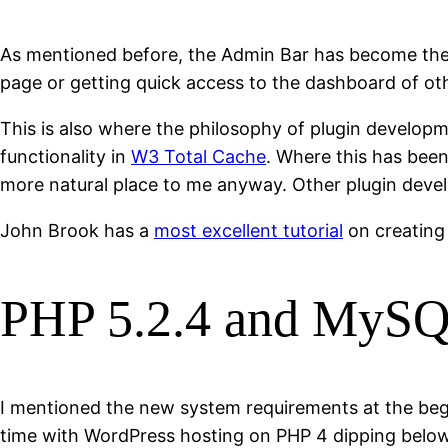
As mentioned before, the Admin Bar has become the 
page or getting quick access to the dashboard of oth
This is also where the philosophy of plugin developm
functionality in
W3 Total Cache
. Where this has been
more natural place to me anyway. Other plugin develo
John Brook has a
most excellent tutorial
on creating
PHP 5.2.4 and MySQ
I mentioned the new system requirements at the begin
time with WordPress hosting on PHP 4 dipping belo