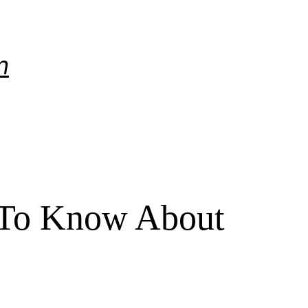
m
 To Know About