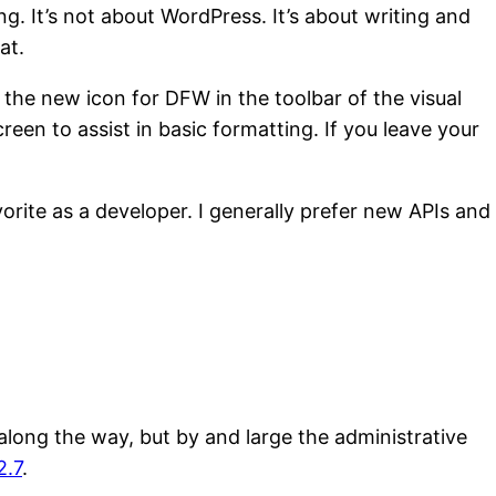
g. It’s not about WordPress. It’s about writing and
at.
 the new icon for DFW in the toolbar of the visual
reen to assist in basic formatting. If you leave your
vorite as a developer. I generally prefer new APIs and
long the way, but by and large the administrative
2.7
.