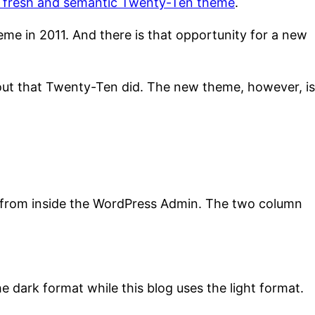
he fresh and semantic Twenty-Ten theme
.
e in 2011. And there is that opportunity for a new
yout that Twenty-Ten did. The new theme, however, is
g from inside the WordPress Admin. The two column
e dark format while this blog uses the light format.