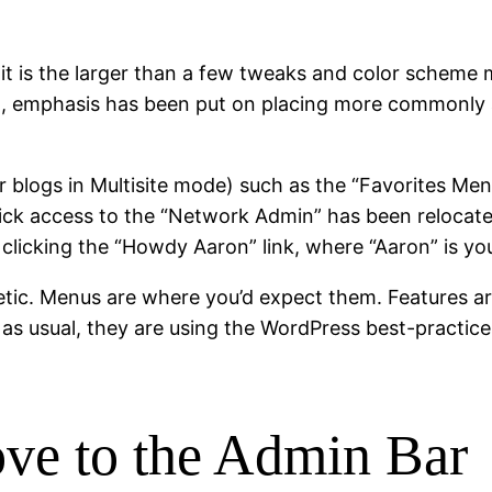
 it is the larger than a few tweaks and color scheme 
 3.2, emphasis has been put on placing more commonly
for blogs in Multisite mode) such as the “Favorites 
ick access to the “Network Admin” has been relocat
licking the “Howdy Aaron” link, where “Aaron” is yo
etic. Menus are where you’d expect them. Features a
 as, as usual, they are using the WordPress best-pract
ve to the Admin Bar