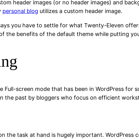
ustom header images (or no header images) and backg
y
personal blog
utilizes a custom header image.
ays you have to settle for what Twenty-Eleven offers 
of the benefits of the default theme while putting yo
ing
 the Full-screen mode that has been in WordPress for 
in the past by bloggers who focus on efficient works
us on the task at hand is hugely important. WordPress