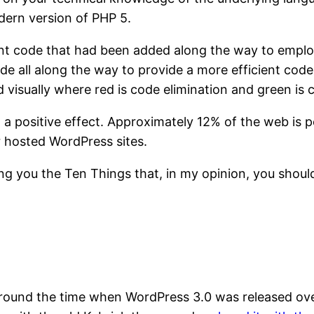
dern version of PHP 5.
ant code that had been added along the way to emplo
e all along the way to provide a more efficient codeb
visually where red is code elimination and green is 
 a positive effect. Approximately 12% of the web is
 hosted WordPress sites.
ring you the Ten Things that, in my opinion, you sho
 around the time when WordPress 3.0 was released ove