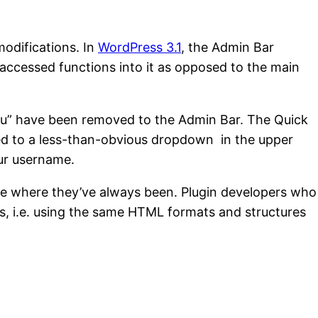
modifications. In
WordPress 3.1
, the Admin Bar
 accessed functions into it as opposed to the main
Menu” have been removed to the Admin Bar. The Quick
ed to a less-than-obvious dropdown in the upper
ur username.
re where they’ve always been. Plugin developers who
ices, i.e. using the same HTML formats and structures