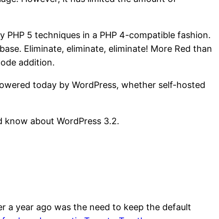
y PHP 5 techniques in a PHP 4-compatible fashion.
ase. Eliminate, eliminate, eliminate! More Red than
code addition.
 powered today by WordPress, whether self-hosted
uld know about WordPress 3.2.
r a year ago was the need to keep the default