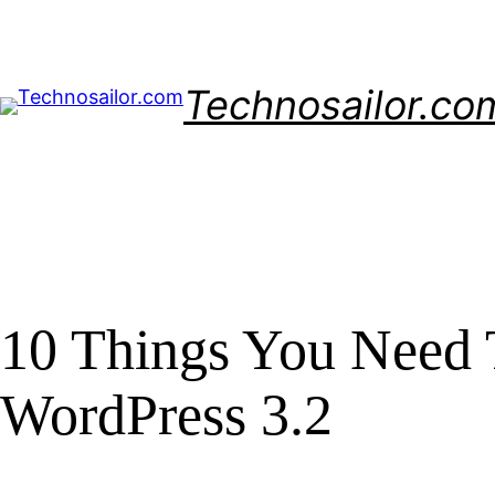
Skip
to
content
Technosailor.co
10 Things You Need
WordPress 3.2