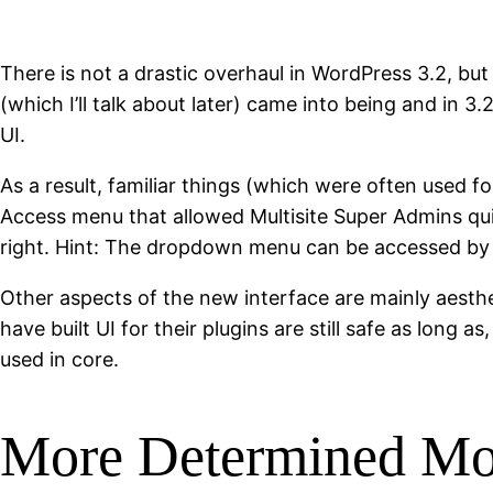
There is not a drastic overhaul in WordPress 3.2, but
(which I’ll talk about later) came into being and in
UI.
As a result, familiar things (which were often used 
Access menu that allowed Multisite Super Admins qu
right. Hint: The dropdown menu can be accessed by c
Other aspects of the new interface are mainly aesth
have built UI for their plugins are still safe as long
used in core.
More Determined Mo