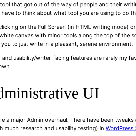
ool that got out of the way of people and their writin
have to think about what tool you are using to do th
 clicking on the Full Screen (in HTML writing mode) or
-white canvas with minor tools along the top of the sc
ou to just write in a pleasant, serene environment.
 and usability/writer-facing features are rarely my fa
down.
ministrative UI
ne a major Admin overhaul. There have been tweaks a
th much research and usability testing) in
WordPress 