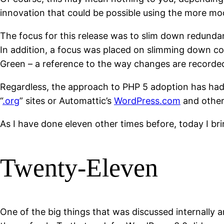
innovation that could be possible using the more mo
The focus for this release was to slim down redund
In addition, a focus was placed on slimming down cod
Green – a reference to the way changes are recorded 
Regardless, the approach to PHP 5 adoption has had
“
.org
” sites or Automattic’s
WordPress.com
and other
As I have done eleven other times before, today I b
Twenty-Eleven
One of the big things that was discussed internally