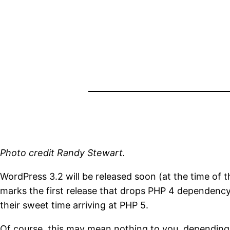
Photo credit Randy Stewart.
WordPress 3.2 will be released soon (at the time of thi
marks the first release that drops PHP 4 dependenc
their sweet time arriving at PHP 5.
Of course, this may mean nothing to you, depending 