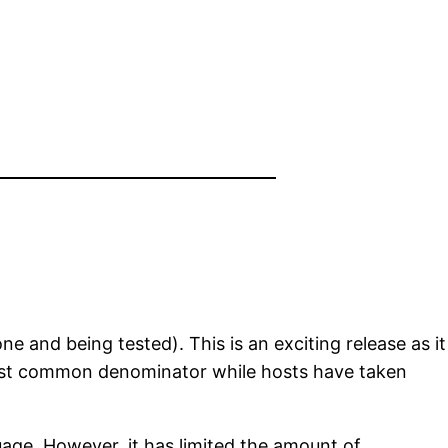
one and being tested). This is an exciting release as it
west common denominator while hosts have taken
age. However, it has limited the amount of