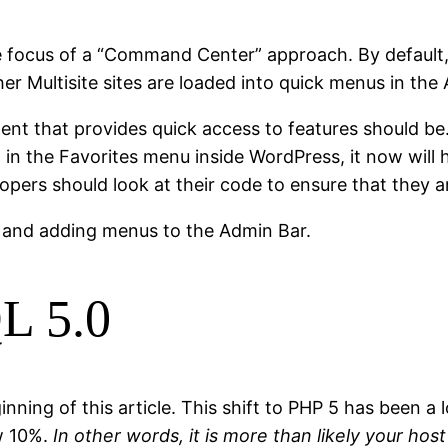
focus of a “Command Center” approach. By default, q
er Multisite sites are loaded into quick menus in the
ent that provides quick access to features should be
 in the Favorites menu inside WordPress, it now will
pers should look at their code to ensure that they a
 and adding menus to the Admin Bar.
L 5.0
ning of this article. This shift to PHP 5 has been a
w 10%.
In other words, it is more than likely your hos