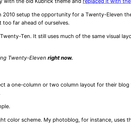
ay with the old Kubrick theme and
replaced it with t
2010 setup the opportunity for a Twenty-Eleven them
t too far ahead of ourselves.
Twenty-Ten. It still uses much of the same visual la
nning Twenty-Eleven
right now.
ect a one-column or two column layout for their blo
.
ple.
ght color scheme. My photoblog, for instance, uses th