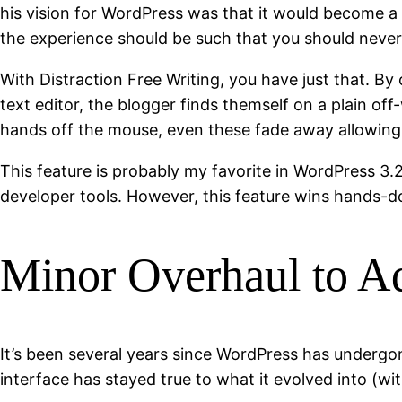
his vision for WordPress was that it would become a t
the experience should be such that you should never 
With Distraction Free Writing, you have just that. By
text editor, the blogger finds themself on a plain off
hands off the mouse, even these fade away allowing y
This feature is probably my favorite in WordPress 3.2
developer tools. However, this feature wins hands-
Minor Overhaul to Ad
It’s been several years since WordPress has undergo
interface has stayed true to what it evolved into (wi