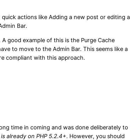
uick actions like Adding a new post or editing a
 Admin Bar.
. A good example of this is the Purge Cache
 have to move to the Admin Bar. This seems like a
re compliant with this approach.
 long time in coming and was done deliberately to
t is already on PHP 5.2.4+
. However, you should