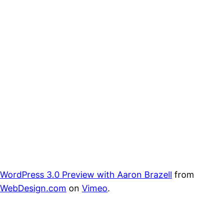
WordPress 3.0 Preview with Aaron Brazell
from
WebDesign.com
on
Vimeo
.