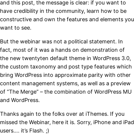
and this post, the message is clear: if you want to
have credibility in the community, learn how to be
constructive and own the features and elements you
want to see.
But the webinar was not a political statement. In
fact, most of it was a hands on demonstration of
the new twentyten default theme in WordPress 3.0,
the custom taxonomy and post type features which
bring WordPress into approximate parity with other
content management systems, as well as a preview
of “The Merge” – the combination of WordPress MU
and WordPress.
Thanks again to the folks over at iThemes. If you
missed the Webinar, here it is. Sorry, iPhone and iPad
users…. it’s Flash. ;)