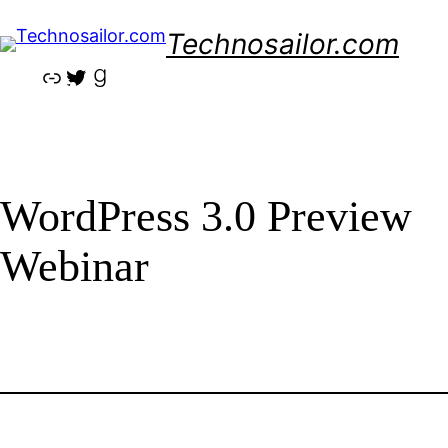
Skip
Technosailor.com
to
content
Link
Twitter
Goodreads
WordPress 3.0 Preview
Webinar