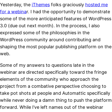
Yesterday, the
iThemes
folks graciously
hosted me
for a webina
r. I had the opportunity to demonstrate
some of the more anticipated features of WordPress
3.0 (due out next month). In the process, I also
expressed some of the philosophies in the
WordPress community around contributing and
shaping the most popular publishing platform on the
web.
Some of my answers to questions late in the
webinar are directed specifically toward the fringe
elements of the community who approach the
project from a combative perspective choosing to
take pot shots at people and Automattic specifically
while never doing a damn thing to push the platform
forward. While I’ve left names out of the webinar