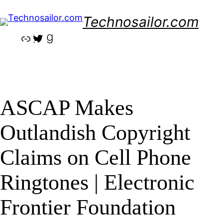
Skip
Technosailor.com
to
content
Link
Twitter
Goodreads
ASCAP Makes
Outlandish Copyright
Claims on Cell Phone
Ringtones | Electronic
Frontier Foundation