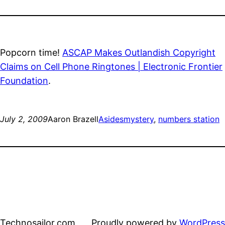
Popcorn time!
ASCAP Makes Outlandish Copyright
Claims on Cell Phone Ringtones | Electronic Frontier
Foundation
.
July 2, 2009
Aaron Brazell
Asides
mystery
, 
numbers station
Technosailor.com
Proudly powered by
WordPress