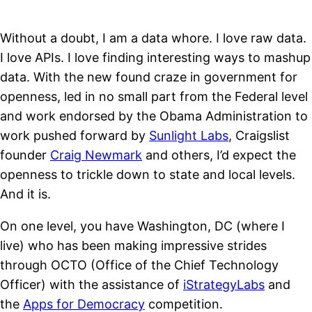
Without a doubt, I am a data whore. I love raw data.
I love APIs. I love finding interesting ways to mashup
data. With the new found craze in government for
openness, led in no small part from the Federal level
and work endorsed by the Obama Administration to
work pushed forward by
Sunlight Labs
, Craigslist
founder
Craig Newmark
and others, I’d expect the
openness to trickle down to state and local levels.
And it is.
On one level, you have Washington, DC (where I
live) who has been making impressive strides
through OCTO (Office of the Chief Technology
Officer) with the assistance of
iStrategyLabs
and
the
Apps for Democracy
competition.