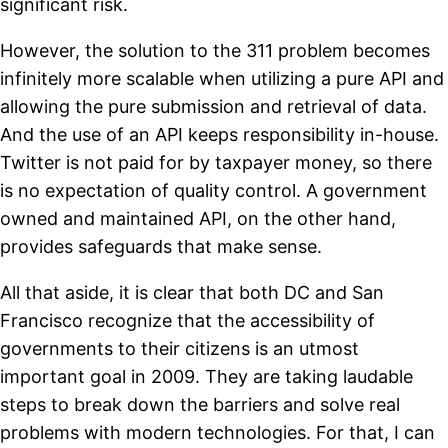
significant risk.
However, the solution to the 311 problem becomes
infinitely more scalable when utilizing a pure API and
allowing the pure submission and retrieval of data.
And the use of an API keeps responsibility in-house.
Twitter is not paid for by taxpayer money, so there
is no expectation of quality control. A government
owned and maintained API, on the other hand,
provides safeguards that make sense.
All that aside, it is clear that both DC and San
Francisco recognize that the accessibility of
governments to their citizens is an utmost
important goal in 2009. They are taking laudable
steps to break down the barriers and solve real
problems with modern technologies. For that, I can