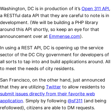
Washington, DC is in production of it’s
Open 311 API
,
a RESTful data API that they are careful to note is in
development. (We will be building a PHP library
around this API shortly, so keep an eye for that
announcement over at
Emmense.com
).
In using a REST API, DC is opening up the service
sector of the DC City government for developers of
all sorts to tap into and build applications around. All
to meet the needs of city residents.
San Francisco, on the other hand, just announced
that they are utilizing
Twitter
to allow residents to
submit issues directly from their favorite web
application
. Simply by following
@sf311
(and being
refollowed), citizens are able to DM requests.