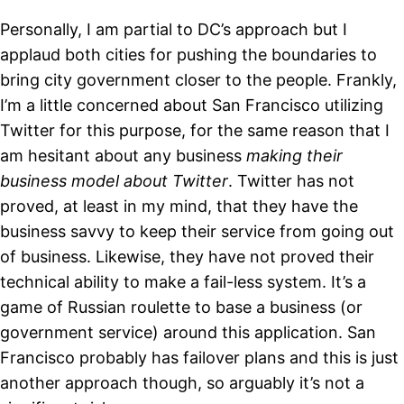
Personally, I am partial to DC’s approach but I
applaud both cities for pushing the boundaries to
bring city government closer to the people. Frankly,
I’m a little concerned about San Francisco utilizing
Twitter for this purpose, for the same reason that I
am hesitant about any business
making their
business model about Twitter
. Twitter has not
proved, at least in my mind, that they have the
business savvy to keep their service from going out
of business. Likewise, they have not proved their
technical ability to make a fail-less system. It’s a
game of Russian roulette to base a business (or
government service) around this application. San
Francisco probably has failover plans and this is just
another approach though, so arguably it’s not a