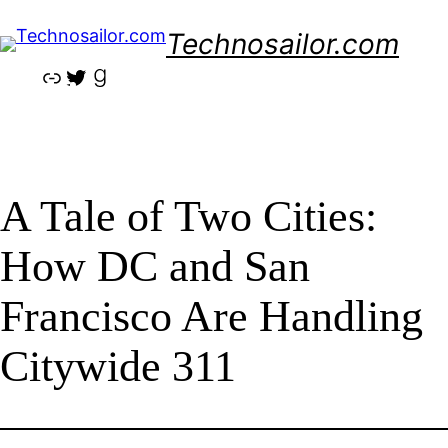
Skip
Technosailor.com
to
content
Link
Twitter
Goodreads
A Tale of Two Cities:
How DC and San
Francisco Are Handling
Citywide 311