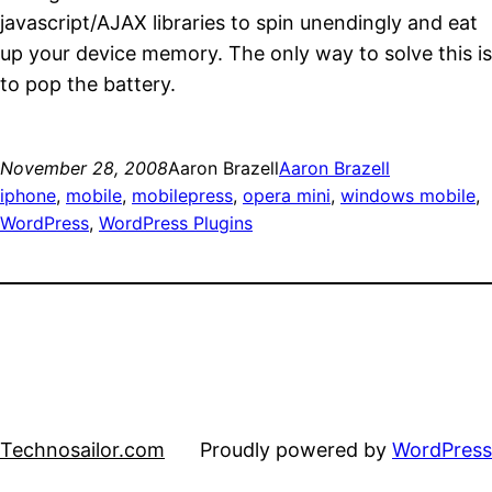
javascript/AJAX libraries to spin unendingly and eat
up your device memory. The only way to solve this is
to pop the battery.
November 28, 2008
Aaron Brazell
Aaron Brazell
iphone
, 
mobile
, 
mobilepress
, 
opera mini
, 
windows mobile
, 
WordPress
, 
WordPress Plugins
Technosailor.com
Proudly powered by
WordPress