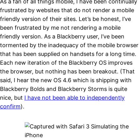
As a fan of all things mobile, I have been continually
frustrated by websites that do not render a mobile
friendly version of their sites. Let’s be honest, I’ve
been frustrated by me not rendering a mobile
friendly version. As a Blackberry user, I’ve been
tormented by the inadequacy of the mobile browser
that has been supplied on handsets for a long time.
Each new iteration of the Blackberry OS improves
the browser, but nothing has been breakout. (That
said, I hear the new OS 4.6 which is shipping with
Blackberry Bolds and Blackberry Storms is quite
nice, but
I have not been able to independently
confirm
).