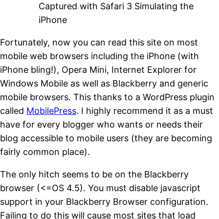
Captured with Safari 3 Simulating the
iPhone
Fortunately, now you can read this site on most
mobile web browsers including the iPhone (with
iPhone bling!), Opera Mini, Internet Explorer for
Windows Mobile as well as Blackberry and generic
mobile browsers. This thanks to a WordPress plugin
called
MobilePress
. I highly recommend it as a must
have for every blogger who wants or needs their
blog accessible to mobile users (they are becoming
fairly common place).
The only hitch seems to be on the Blackberry
browser (<=OS 4.5). You must disable javascript
support in your Blackberry Browser configuration.
Failing to do this will cause most sites that load