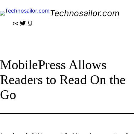
Skip
Technosailor.com
to
content
Link
Twitter
Goodreads
MobilePress Allows
Readers to Read On the
Go