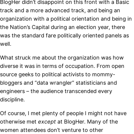
BlogHer didn’t disappoint on this front with a Basic
track and a more advanced track, and being an
organization with a political orientation and being in
the Nation’s Capital during an election year, there
was the standard fare politically oriented panels as
well.
What struck me about the organization was how
diverse it was in terms of occupation. From open
source geeks to political activists to mommy-
bloggers and “data wrangler” statisticians and
engineers – the audience transcended every
discipline.
Of course, I met plenty of people I might not have
otherwise met
except
at BlogHer. Many of the
women attendees don’t venture to other