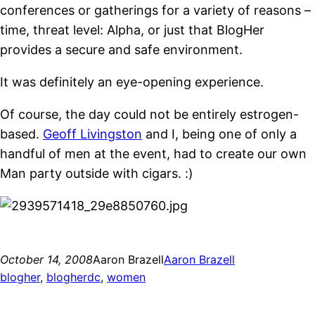
conferences or gatherings for a variety of reasons –
time, threat level: Alpha, or just that BlogHer
provides a secure and safe environment.
It was definitely an eye-opening experience.
Of course, the day could not be entirely estrogen-
based.
Geoff Livingston
and I, being one of only a
handful of men at the event, had to create our own
Man party outside with cigars. :)
October 14, 2008
Aaron Brazell
Aaron Brazell
blogher
, 
blogherdc
, 
women