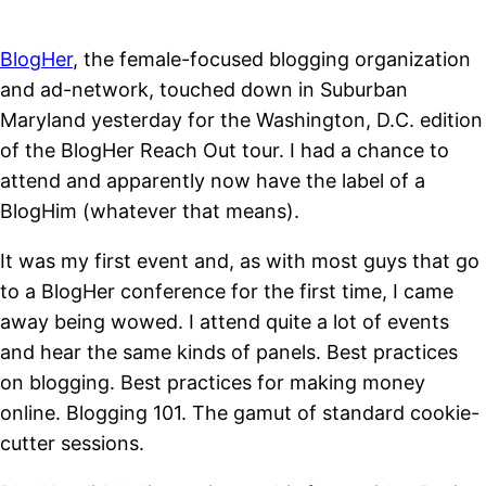
BlogHer
, the female-focused blogging organization
and ad-network, touched down in Suburban
Maryland yesterday for the Washington, D.C. edition
of the BlogHer Reach Out tour. I had a chance to
attend and apparently now have the label of a
BlogHim (whatever that means).
It was my first event and, as with most guys that go
to a BlogHer conference for the first time, I came
away being wowed. I attend quite a lot of events
and hear the same kinds of panels. Best practices
on blogging. Best practices for making money
online. Blogging 101. The gamut of standard cookie-
cutter sessions.