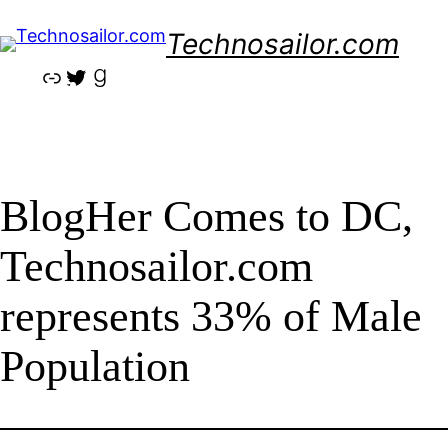
Skip
Technosailor.com
to
content
Link
Twitter
Goodreads
BlogHer Comes to DC,
Technosailor.com
represents 33% of Male
Population