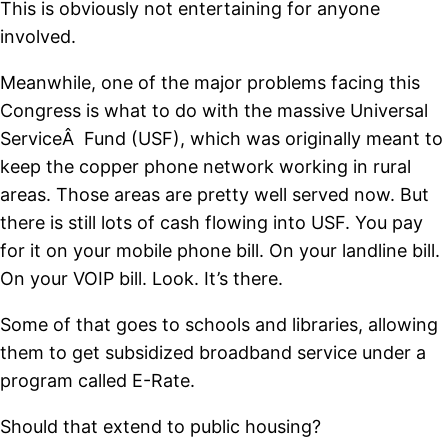
This is obviously not entertaining for anyone
involved.
Meanwhile, one of the major problems facing this
Congress is what to do with the massive Universal
ServiceÂ Fund (USF), which was originally meant to
keep the copper phone network working in rural
areas. Those areas are pretty well served now. But
there is still lots of cash flowing into USF. You pay
for it on your mobile phone bill. On your landline bill.
On your VOIP bill. Look. It’s there.
Some of that goes to schools and libraries, allowing
them to get subsidized broadband service under a
program called E-Rate.
Should that extend to public housing?