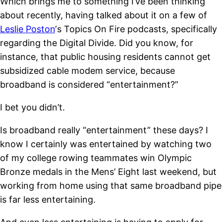
Which brings me to something I’ve been thinking
about recently, having talked about it on a few of
Leslie Poston
‘s Topics On Fire podcasts, specifically
regarding the Digital Divide. Did you know, for
instance, that public housing residents cannot get
subsidized cable modem service, because
broadband is considered “entertainment?”
I bet you didn’t.
Is broadband really “entertainment” these days? I
know I certainly was entertained by watching two
of my college rowing teammates win Olympic
Bronze medals in the Mens’ Eight last weekend, but
working from home using that same broadband pipe
is far less entertaining.