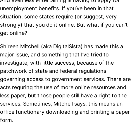
And even less entertaining is having to apply for
unemployment benefits. If you’ve been in that
situation, some states require (or suggest, very
strongly) that you do it online. But what if you can’t
get online?
Shireen Mitchell (aka DigitalSista) has made this a
major issue, and something that I’ve tried to
investigate, with little success, because of the
patchwork of state and federal regulations
governing access to government services. There are
acts requring the use of more online resources and
less paper, but those people still have a right to the
services. Sometimes, Mitchell says, this means an
office functionary downloading and printing a paper
form.