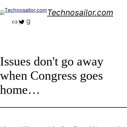
Skip
Technosailor.com
to
content
Link
Twitter
Goodreads
Issues don't go away
when Congress goes
home…