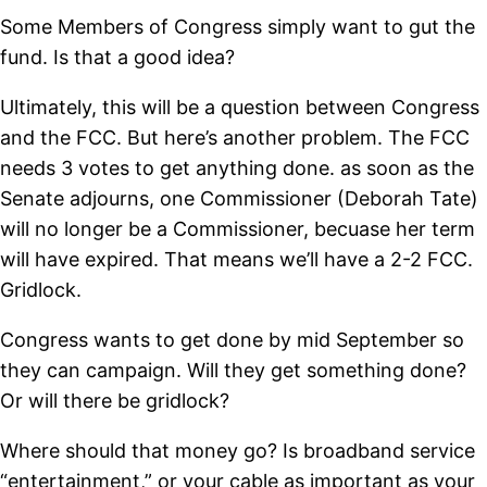
Some Members of Congress simply want to gut the
fund. Is that a good idea?
Ultimately, this will be a question between Congress
and the FCC. But here’s another problem. The FCC
needs 3 votes to get anything done. as soon as the
Senate adjourns, one Commissioner (Deborah Tate)
will no longer be a Commissioner, becuase her term
will have expired. That means we’ll have a 2-2 FCC.
Gridlock.
Congress wants to get done by mid September so
they can campaign. Will they get something done?
Or will there be gridlock?
Where should that money go? Is broadband service
“entertainment,” or your cable as important as your