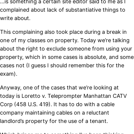
…is something a certain site editor said to me as I
complained about lack of substantiative things to
write about.
This complaining also took place during a break in
one of my classes on property. Today we’re talking
about the right to exclude someone from using your
property, which in some cases is absolute, and some
cases not (I guess I should remember this for the
exam).
Anyway, one of the cases that we’re looking at
today is Loretto v. Teleprompter Manhattan CATV
Corp (458 U.S. 419). It has to do with a cable
company maintaining cables on a reluctant
landlord’s property for the use of a tenant.