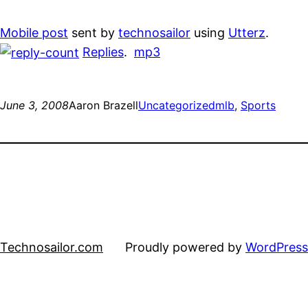
Mobile post
sent by
technosailor
using
Utterz
.
Replies
.
mp3
June 3, 2008
Aaron Brazell
Uncategorized
mlb
, 
Sports
Technosailor.com
Proudly powered by
WordPress