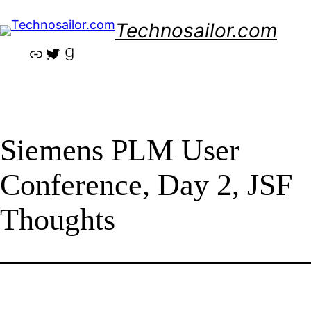
Skip
Technosailor.com
to
content
Link
Twitter
Goodreads
Siemens PLM User
Conference, Day 2, JSF
Thoughts