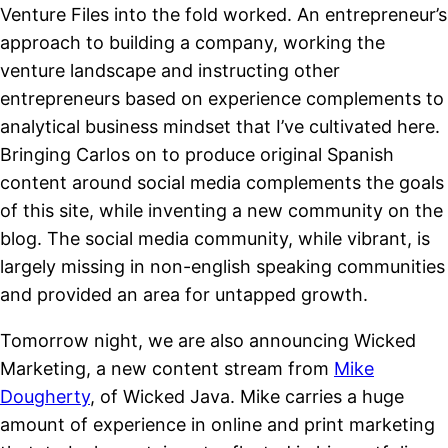
Venture Files into the fold worked. An entrepreneur’s
approach to building a company, working the
venture landscape and instructing other
entrepreneurs based on experience complements to
analytical business mindset that I’ve cultivated here.
Bringing Carlos on to produce original Spanish
content around social media complements the goals
of this site, while inventing a new community on the
blog. The social media community, while vibrant, is
largely missing in non-english speaking communities
and provided an area for untapped growth.
Tomorrow night, we are also announcing Wicked
Marketing, a new content stream from
Mike
Dougherty
, of Wicked Java. Mike carries a huge
amount of experience in online and print marketing