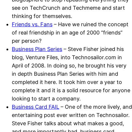
see on TechCrunch and Techmeme and start
thinking for themselves.
Friends vs. Fans
– Have we ruined the concept
of real friendship in an age of 2000 “friends”
per person?
Business Plan Series
– Steve Fisher joined his
blog, Venture Files, into Technosailor.com in
April of 2008. In doing so, he brought his very
in depth Business Plan Series with him and
completed it here. It took him over a year to
complete it and it is a solid resource for anyone
looking to start a company.
Business Card FAIL
– One of the more lively, and
entertaining post ever written on Technosailor.
Steve Fisher talks about what makes a good,
and more importantly bad, business card.