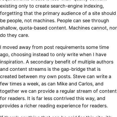
existing only to create search-engine indexing,
forgetting that the primary audience of a site should
be people, not machines. People can see through
shallow, quota-based content. Machines cannot, nor
do they care.
I moved away from post requirements some time
ago, choosing instead to only write when I have
inspiration. A secondary benefit of multiple authors
and content streams is the gap-bridge that is
created between my own posts. Steve can write a
few times a week, as can Mike and Carlos, and
together we can provide a regular stream of content
for readers. It is far less contrived this way, and
provides a richer reading experience for readers.