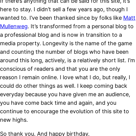
If there’s anything that can be said for this site, it’s
here to stay. I didn’t sell a few years ago, though I
wanted to. I’ve been thanked since by folks like
Matt
Mullenweg
. It’s transformed from a personal blog to
a professional blog and is now in transition to a
media property. Longevity is the name of the game
and counting the number of blogs who have been
around this long, actively, is a relatively short list. I’m
conscious of readers and that you are the only
reason I remain online. I love what I do, but really, I
could do other things as well. I keep coming back
everyday because you have given me an audience,
you have come back time and again, and you
continue to encourage the evolution of this site to
new highs.
So thank you. And happy birthday,