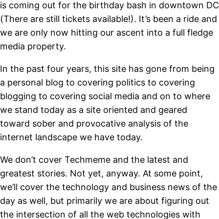
is coming out for the birthday bash in downtown DC
(There are still tickets available!). It’s been a ride and
we are only now hitting our ascent into a full fledge
media property.
In the past four years, this site has gone from being
a personal blog to covering politics to covering
blogging to covering social media and on to where
we stand today as a site oriented and geared
toward sober and provocative analysis of the
internet landscape we have today.
We don’t cover Techmeme and the latest and
greatest stories. Not yet, anyway. At some point,
we’ll cover the technology and business news of the
day as well, but primarily we are about figuring out
the intersection of all the web technologies with