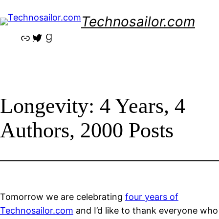
Skip
Technosailor.com
to
content
Link
Twitter
Goodreads
Longevity: 4 Years, 4
Authors, 2000 Posts
Tomorrow we are celebrating
four years of
Technosailor.com
and I’d like to thank everyone who