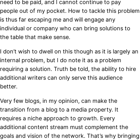
need to be paid, and I cannot continue to pay
people out of my pocket. How to tackle this problem
is thus far escaping me and will engage any
individual or company who can bring solutions to
the table that make sense.
I don’t wish to dwell on this though as it is largely an
internal problem, but I do note it as a problem
requiring a solution. Truth be told, the ability to hire
additional writers can only serve this audience
better.
Very few blogs, in my opinion, can make the
transition from a blog to a media property. It
requires a niche approach to growth. Every
additional content stream must complement the
goals and vision of the network. That’s why bringing