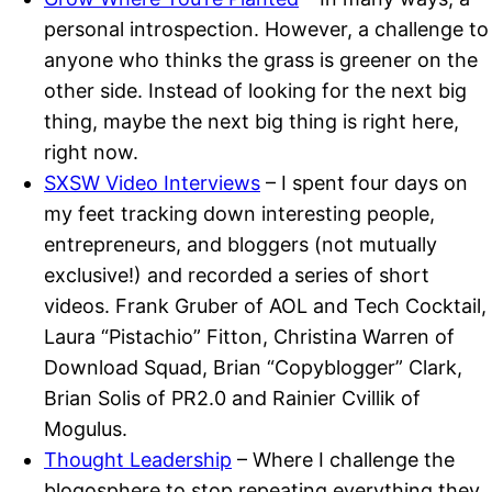
personal introspection. However, a challenge to
anyone who thinks the grass is greener on the
other side. Instead of looking for the next big
thing, maybe the next big thing is right here,
right now.
SXSW Video Interviews
– I spent four days on
my feet tracking down interesting people,
entrepreneurs, and bloggers (not mutually
exclusive!) and recorded a series of short
videos. Frank Gruber of AOL and Tech Cocktail,
Laura “Pistachio” Fitton, Christina Warren of
Download Squad, Brian “Copyblogger” Clark,
Brian Solis of PR2.0 and Rainier Cvillik of
Mogulus.
Thought Leadership
– Where I challenge the
blogosphere to stop repeating everything they