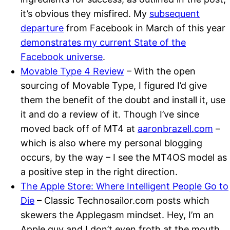
it’s obvious they misfired. My
subsequent
departure
from Facebook in March of this year
demonstrates my current State of the
Facebook universe
.
Movable Type 4 Review
– With the open
sourcing of Movable Type, I figured I’d give
them the benefit of the doubt and install it, use
it and do a review of it. Though I’ve since
moved back off of MT4 at
aaronbrazell.com
–
which is also where my personal blogging
occurs, by the way – I see the MT4OS model as
a positive step in the right direction.
The Apple Store: Where Intelligent People Go to
Die
– Classic Technosailor.com posts which
skewers the Applegasm mindset. Hey, I’m an
Apple guy and I don’t even froth at the mouth.