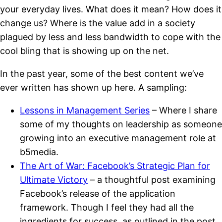
your everyday lives. What does it mean? How does it
change us? Where is the value add in a society
plagued by less and less bandwidth to cope with the
cool bling that is showing up on the net.
In the past year, some of the best content we’ve
ever written has shown up here. A sampling:
Lessons in Management Series
– Where I share
some of my thoughts on leadership as someone
growing into an executive management role at
b5media.
The Art of War: Facebook’s Strategic Plan for
Ultimate Victory
– a thoughtful post examining
Facebook’s release of the application
framework. Though I feel they had all the
ingredients for success, as outlined in the post,