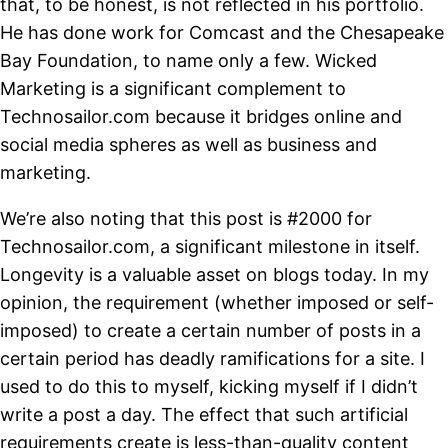
that, to be honest, is not reflected in his portfolio.
He has done work for Comcast and the Chesapeake
Bay Foundation, to name only a few. Wicked
Marketing is a significant complement to
Technosailor.com because it bridges online and
social media spheres as well as business and
marketing.
We’re also noting that this post is #2000 for
Technosailor.com, a significant milestone in itself.
Longevity is a valuable asset on blogs today. In my
opinion, the requirement (whether imposed or self-
imposed) to create a certain number of posts in a
certain period has deadly ramifications for a site. I
used to do this to myself, kicking myself if I didn’t
write a post a day. The effect that such artificial
requirements create is less-than-quality content