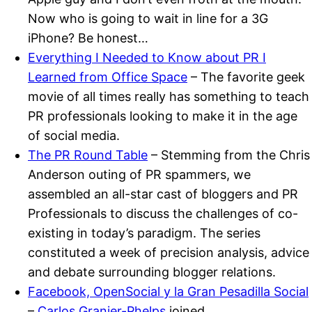
Now who is going to wait in line for a 3G
iPhone? Be honest…
Everything I Needed to Know about PR I
Learned from Office Space
– The favorite geek
movie of all times really has something to teach
PR professionals looking to make it in the age
of social media.
The PR Round Table
– Stemming from the Chris
Anderson outing of PR spammers, we
assembled an all-star cast of bloggers and PR
Professionals to discuss the challenges of co-
existing in today’s paradigm. The series
constituted a week of precision analysis, advice
and debate surrounding blogger relations.
Facebook, OpenSocial y la Gran Pesadilla Social
–
Carlos Granier-Phelps
joined