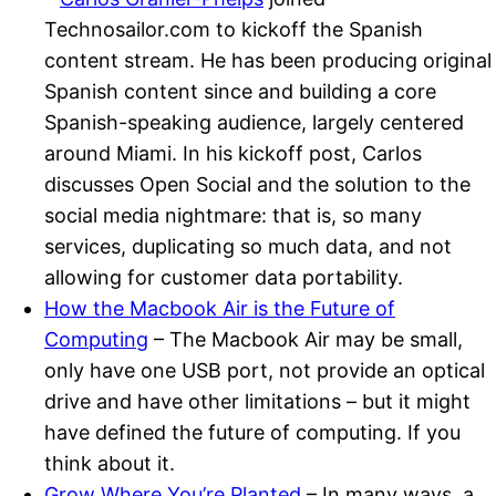
Technosailor.com to kickoff the Spanish
content stream. He has been producing original
Spanish content since and building a core
Spanish-speaking audience, largely centered
around Miami. In his kickoff post, Carlos
discusses Open Social and the solution to the
social media nightmare: that is, so many
services, duplicating so much data, and not
allowing for customer data portability.
How the Macbook Air is the Future of
Computing
– The Macbook Air may be small,
only have one USB port, not provide an optical
drive and have other limitations – but it might
have defined the future of computing. If you
think about it.
Grow Where You’re Planted
– In many ways, a