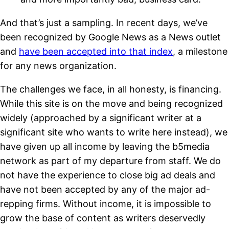
And that’s just a sampling. In recent days, we’ve
been recognized by Google News as a News outlet
and
have been accepted into that index
, a milestone
for any news organization.
The challenges we face, in all honesty, is financing.
While this site is on the move and being recognized
widely (approached by a significant writer at a
significant site who wants to write here instead), we
have given up all income by leaving the b5media
network as part of my departure from staff. We do
not have the experience to close big ad deals and
have not been accepted by any of the major ad-
repping firms. Without income, it is impossible to
grow the base of content as writers deservedly