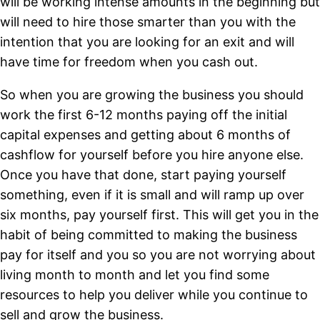
will be working intense amounts in the beginning but
will need to hire those smarter than you with the
intention that you are looking for an exit and will
have time for freedom when you cash out.
So when you are growing the business you should
work the first 6-12 months paying off the initial
capital expenses and getting about 6 months of
cashflow for yourself before you hire anyone else.
Once you have that done, start paying yourself
something, even if it is small and will ramp up over
six months, pay yourself first. This will get you in the
habit of being committed to making the business
pay for itself and you so you are not worrying about
living month to month and let you find some
resources to help you deliver while you continue to
sell and grow the business.