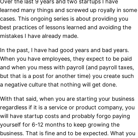
Over the last 9 years and two startups I have
learned many things and screwed up royally in some
cases. This ongoing series is about providing you
best practices of lessons learned and avoiding the
mistakes I have already made.
In the past, I have had good years and bad years.
When you have employees, they expect to be paid
and when you mess with payroll (and payroll taxes,
but that is a post for another time) you create such
a negative culture that nothing will get done.
With that said, when you are starting your business
regardless if it is a service or product company, you
will have startup costs and probably forgo paying
yourself for 6-12 months to keep growing the
business. That is fine and to be expected. What you