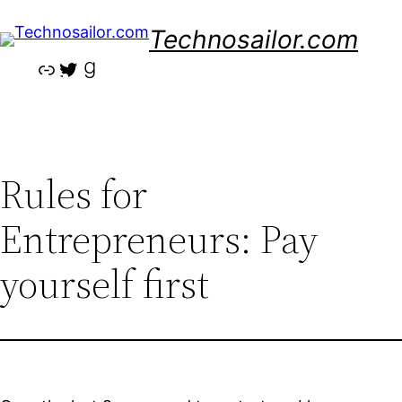
Skip
Technosailor.com
to
content
Link
Twitter
Goodreads
Rules for
Entrepreneurs: Pay
yourself first