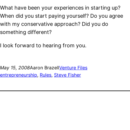
What have been your experiences in starting up?
When did you start paying yourself? Do you agree
with my conservative approach? Did you do
something different?
I look forward to hearing from you.
May 15, 2008
Aaron Brazell
Venture Files
entrepreneurship
, 
Rules
, 
Steve Fisher