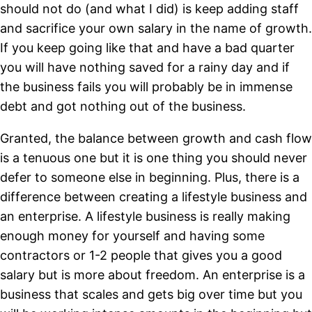
should not do (and what I did) is keep adding staff
and sacrifice your own salary in the name of growth.
If you keep going like that and have a bad quarter
you will have nothing saved for a rainy day and if
the business fails you will probably be in immense
debt and got nothing out of the business.
Granted, the balance between growth and cash flow
is a tenuous one but it is one thing you should never
defer to someone else in beginning. Plus, there is a
difference between creating a lifestyle business and
an enterprise. A lifestyle business is really making
enough money for yourself and having some
contractors or 1-2 people that gives you a good
salary but is more about freedom. An enterprise is a
business that scales and gets big over time but you