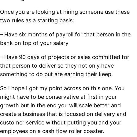
Once you are looking at hiring someone use these
two rules as a starting basis:
– Have six months of payroll for that person in the
bank on top of your salary
– Have 90 days of projects or sales committed for
that person to deliver so they not only have
something to do but are earning their keep.
So I hope I got my point across on this one. You
might have to be conservative at first in your
growth but in the end you will scale better and
create a business that is focused on delivery and
customer service without putting you and your
employees on a cash flow roller coaster.