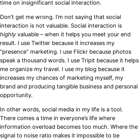
time on insignificant social interaction.
Don’t get me wrong. I’m not saying that social
interaction is not valuable. Social interaction is
highly
valuable – when it helps you meet your end
result. I use Twitter because it increases my
“presence” marketing. I use Flickr because photos
speak a thousand words. I use Tripit because it helps
me organize my travel. I use my blog because it
increases my chances of marketing myself, my
brand and producing tangible business and personal
opportunity.
In other words, social media in my life is a tool.
There comes a time in everyone’s life where
information overload becomes too much. Where the
signal to noise ratio makes it impossible to be