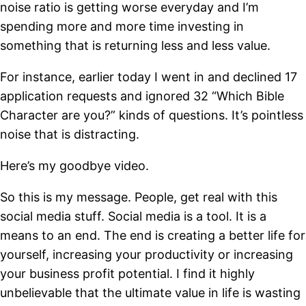
noise ratio is getting worse everyday and I’m
spending more and more time investing in
something that is returning less and less value.
For instance, earlier today I went in and declined 17
application requests and ignored 32 “Which Bible
Character are you?” kinds of questions. It’s pointless
noise that is distracting.
Here’s my goodbye video.
So this is my message. People, get real with this
social media stuff. Social media is a tool. It is a
means to an end. The end is creating a better life for
yourself, increasing your productivity or increasing
your business profit potential. I find it highly
unbelievable that the ultimate value in life is wasting