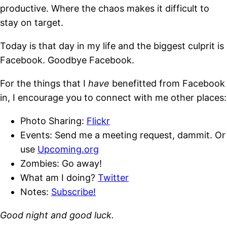
productive. Where the chaos makes it difficult to
stay on target.
Today is that day in my life and the biggest culprit is
Facebook. Goodbye Facebook.
For the things that I
have
benefitted from Facebook
in, I encourage you to connect with me other places:
Photo Sharing:
Flickr
Events: Send me a meeting request, dammit. Or
use
Upcoming.org
Zombies: Go away!
What am I doing?
Twitter
Notes:
Subscribe!
Good night and good luck.