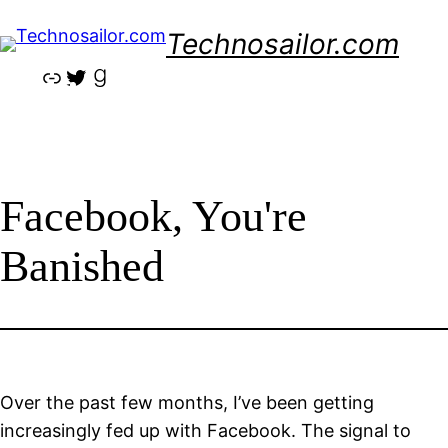
Skip
Technosailor.com
to
content
Link
Twitter
Goodreads
Facebook, You're
Banished
Over the past few months, I’ve been getting
increasingly fed up with Facebook. The signal to