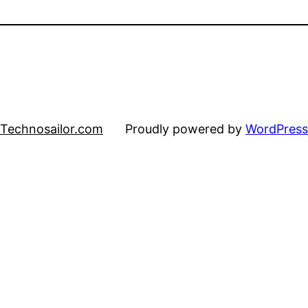
Technosailor.com
Proudly powered by
WordPress