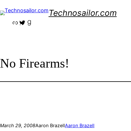
Skip
Technosailor.com
to
content
Link
Twitter
Goodreads
No Firearms!
March 29, 2008
Aaron Brazell
Aaron Brazell