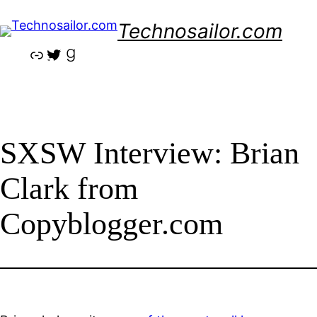
Skip
Technosailor.com
to
content
Link
Twitter
Goodreads
SXSW Interview: Brian
Clark from
Copyblogger.com