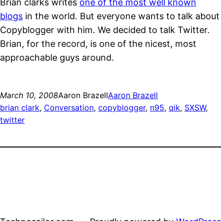
Brian clarks writes
one of the most well known
blogs
in the world. But everyone wants to talk about
Copyblogger with him. We decided to talk Twitter.
Brian, for the record, is one of the nicest, most
approachable guys around.
March 10, 2008
Aaron Brazell
Aaron Brazell
brian clark
, 
Conversation
, 
copyblogger
, 
n95
, 
qik
, 
SXSW
, 
twitter