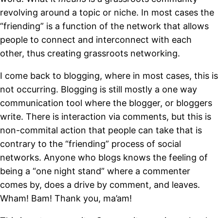
revolving around a topic or niche. In most cases the
“friending” is a function of the network that allows
people to connect and interconnect with each
other, thus creating grassroots networking.
I come back to blogging, where in most cases, this is
not occurring. Blogging is still mostly a one way
communication tool where the blogger, or bloggers
write. There is interaction via comments, but this is
non-commital action that people can take that is
contrary to the “friending” process of social
networks. Anyone who blogs knows the feeling of
being a “one night stand” where a commenter
comes by, does a drive by comment, and leaves.
Wham! Bam! Thank you, ma’am!