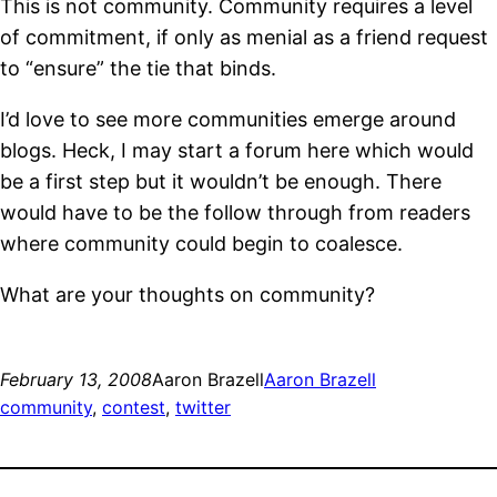
This is not community. Community requires a level
of commitment, if only as menial as a friend request
to “ensure” the tie that binds.
I’d love to see more communities emerge around
blogs. Heck, I may start a forum here which would
be a first step but it wouldn’t be enough. There
would have to be the follow through from readers
where community could begin to coalesce.
What are your thoughts on community?
February 13, 2008
Aaron Brazell
Aaron Brazell
community
, 
contest
, 
twitter