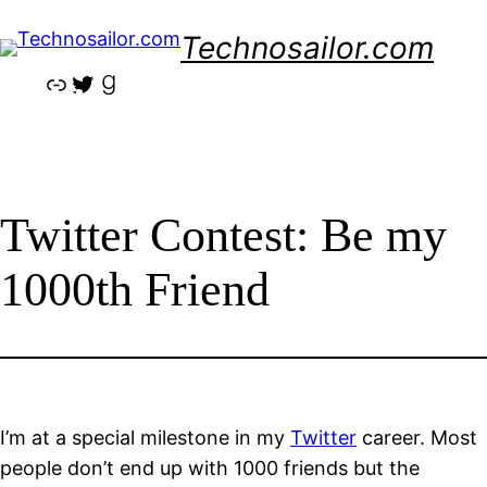
Skip
Technosailor.com
to
content
Link
Twitter
Goodreads
Twitter Contest: Be my
1000th Friend
I’m at a special milestone in my
Twitter
career. Most
people don’t end up with 1000 friends but the