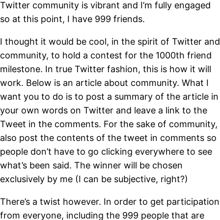
Twitter community is vibrant and I’m fully engaged
so at this point, I have 999 friends.
I thought it would be cool, in the spirit of Twitter and
community, to hold a contest for the 1000th friend
milestone. In true Twitter fashion, this is how it will
work. Below is an article about community. What I
want you to do is to post a summary of the article in
your own words on Twitter and leave a link to the
Tweet in the comments. For the sake of community,
also post the contents of the tweet in comments so
people don’t have to go clicking everywhere to see
what’s been said. The winner will be chosen
exclusively by me (I can be subjective, right?)
There’s a twist however. In order to get participation
from everyone, including the 999 people that are