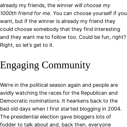
already my friends, the winner
will choose my
1000th friend for me.
You can choose yourself if you
want, but if the winner is already my friend they
could choose somebody that they find interesting
and they want me to follow too. Could be fun, right?
Right, so let’s get to it.
Engaging Community
We’re in the political season again and people are
avidly watching the races for the Republican and
Democratic nominations. It hearkens back to the
bad old days when I first started blogging in 2004.
The presidential election gave bloggers lots of
fodder to talk about and, back then, everyone