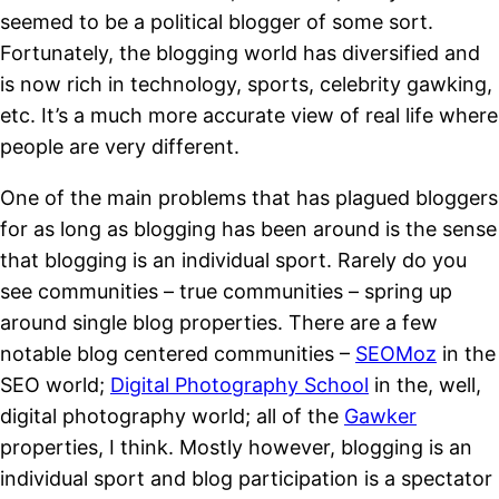
seemed to be a political blogger of some sort.
Fortunately, the blogging world has diversified and
is now rich in technology, sports, celebrity gawking,
etc. It’s a much more accurate view of real life where
people are very different.
One of the main problems that has plagued bloggers
for as long as blogging has been around is the sense
that blogging is an individual sport. Rarely do you
see communities – true communities – spring up
around single blog properties. There are a few
notable blog centered communities –
SEOMoz
in the
SEO world;
Digital Photography School
in the, well,
digital photography world; all of the
Gawker
properties, I think. Mostly however, blogging is an
individual sport and blog participation is a spectator