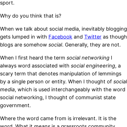
sport.
Why do you think that is?
When we talk about social media, inevitably blogging
gets lumped in with
Facebook
and
Twitter
as though
blogs are somehow
social
. Generally, they are not.
When I first heard the term
social networking
I
always word associated with
social engineering
, a
scary term that denotes manipulation of lemmings
by a single person or entity. When I thought of
social
media
, which is used interchangeably with the word
social networking, I thought of communist state
government.
Where the word came from is irrelevant. It is the
word. What it
means
is a grassroots community