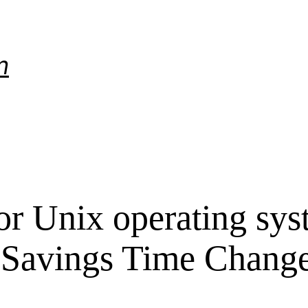
m
r Unix operating sys
 Savings Time Chang