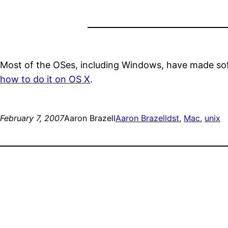
Most of the OSes, including Windows, have made softw
how to do it on OS X
.
February 7, 2007
Aaron Brazell
Aaron Brazell
dst
, 
Mac
, 
unix