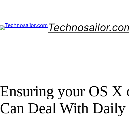
Skip
to
content
Technosailor.co
Ensuring your OS X o
Can Deal With Daily