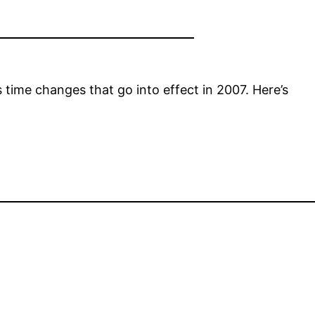
time changes that go into effect in 2007. Here’s