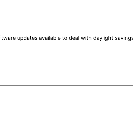
are updates available to deal with daylight savings 