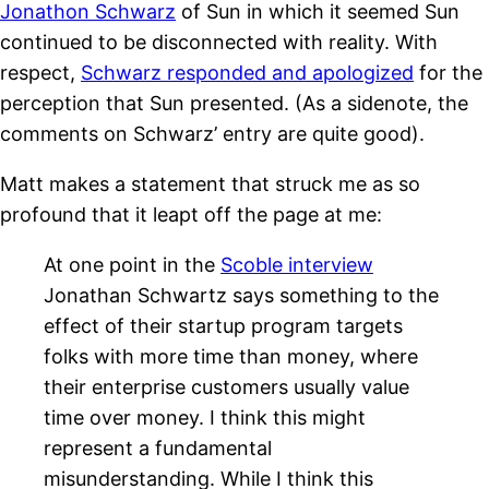
Jonathon Schwarz
of Sun in which it seemed Sun
continued to be disconnected with reality. With
respect,
Schwarz responded and apologized
for the
perception that Sun presented. (As a sidenote, the
comments on Schwarz’ entry are quite good).
Matt makes a statement that struck me as so
profound that it leapt off the page at me:
At one point in the
Scoble interview
Jonathan Schwartz says something to the
effect of their startup program targets
folks with more time than money, where
their enterprise customers usually value
time over money. I think this might
represent a fundamental
misunderstanding. While I think this