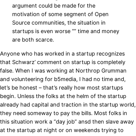
argument could be made for the
motivation of some segment of Open
Source communities, the situation in
startups is even worse “” time and money
are both scarce.
Anyone who has worked in a startup recognizes
that Schwarz’ comment on startup is completely
false. When I was working at Northrop Grumman
and volunteering for b5media, I had no time and,
let’s be honest – that’s really how most startups
begin. Unless the folks at the helm of the startup
already had capital and traction in the startup world,
they need someway to pay the bills. Most folks in
this situation work a “day job” ansd then slave away
at the startup at night or on weekends trying to