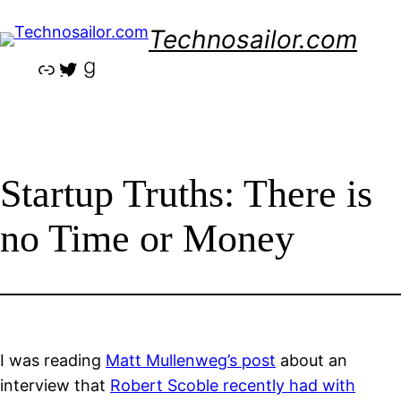
Skip
Technosailor.com
to
content
Link
Twitter
Goodreads
Startup Truths: There is
no Time or Money
I was reading
Matt Mullenweg’s post
about an
interview that
Robert Scoble recently had with