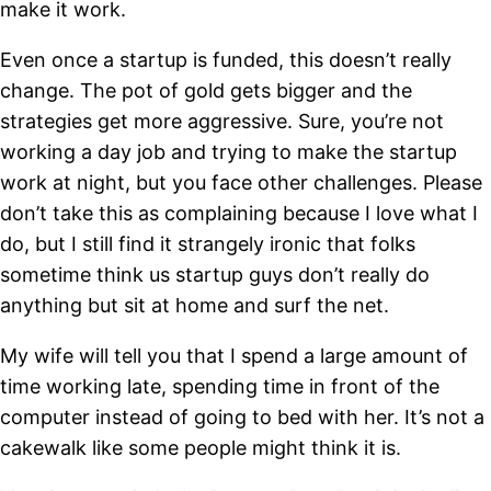
make it work.
Even once a startup is funded, this doesn’t really
change. The pot of gold gets bigger and the
strategies get more aggressive. Sure, you’re not
working a day job and trying to make the startup
work at night, but you face other challenges. Please
don’t take this as complaining because I love what I
do, but I still find it strangely ironic that folks
sometime think us startup guys don’t really do
anything but sit at home and surf the net.
My wife will tell you that I spend a large amount of
time working late, spending time in front of the
computer instead of going to bed with her. It’s not a
cakewalk like some people might think it is.