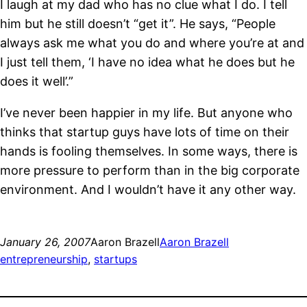
I laugh at my dad who has no clue what I do. I tell
him but he still doesn’t “get it”. He says, “People
always ask me what you do and where you’re at and
I just tell them, ‘I have no idea what he does but he
does it well’.”
I’ve never been happier in my life. But anyone who
thinks that startup guys have lots of time on their
hands is fooling themselves. In some ways, there is
more pressure to perform than in the big corporate
environment. And I wouldn’t have it any other way.
January 26, 2007
Aaron Brazell
Aaron Brazell
entrepreneurship
, 
startups